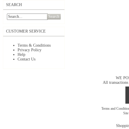
SEARCH
Search
CUSTOMER SERVICE
Terms & Conditions
Privacy Policy
Help
Contact Us
WE PO
All transactions
Terms and Conditi
Sit
Shoppin