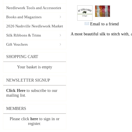
Needlework Tools and Accessories
Books and Magazines
Email to a friend
2026 Nashville Needlework Market
A most beautiful silk to stitch with,
Silk Ribbons & Trims
Gift Vouchers
SHOPPING CART
Your basket is empty
NEWSLETTER SIGNUP
Click Here
to subscribe to our
mailing list.
MEMBERS
Please click
here
to sign in or
register.