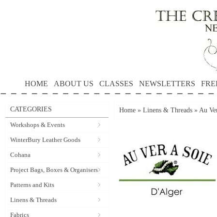
HOME
ABOUT US
CLASSES
NEWSLETTERS
FRE
CATEGORIES
Home
»
Linens & Threads
»
Au Ver
Workshops & Events
WinterBury Leather Goods
Cohana
Project Bags, Boxes & Organisers
Patterns and Kits
Linens & Threads
Fabrics