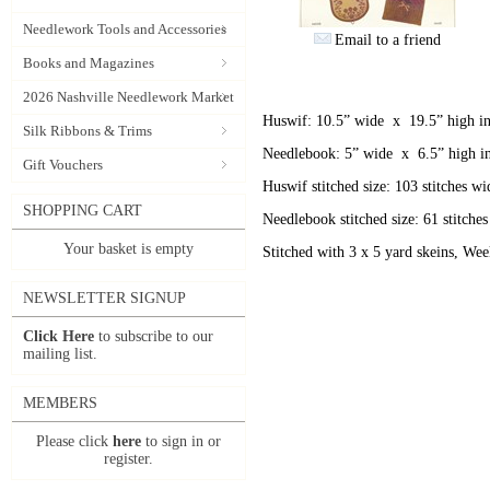
Needlework Tools and Accessories
Email to a friend
Books and Magazines
2026 Nashville Needlework Market
Huswif: 10.5” wide x 19.5” high in
Silk Ribbons & Trims
Needlebook: 5” wide x 6.5” high in
Gift Vouchers
Huswif stitched size: 103 stitches wi
SHOPPING CART
Needlebook stitched size: 61 stitches
Your basket is empty
Stitched with 3 x 5 yard skeins, We
NEWSLETTER SIGNUP
Click Here
to subscribe to our
mailing list.
MEMBERS
Please click
here
to sign in or
register.