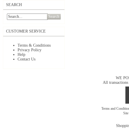
SEARCH
Search
CUSTOMER SERVICE
Terms & Conditions
Privacy Policy
Help
Contact Us
WE PO
All transactions
Terms and Conditi
Sit
Shoppin