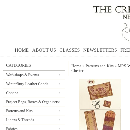
HOME
ABOUT US
CLASSES
NEWSLETTERS
FRE
CATEGORIES
Home
»
Patterns and Kits
»
MRS WA
Chester
Workshops & Events
WinterBury Leather Goods
Cohana
Project Bags, Boxes & Organisers
Patterns and Kits
Linens & Threads
Fabrics