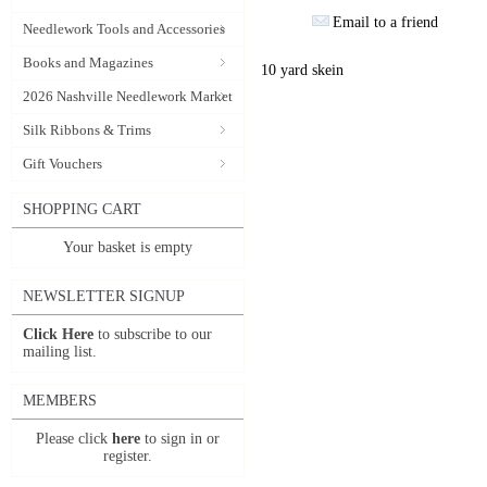
Email to a friend
Needlework Tools and Accessories
Books and Magazines
10 yard skein
2026 Nashville Needlework Market
Silk Ribbons & Trims
Gift Vouchers
SHOPPING CART
Your basket is empty
NEWSLETTER SIGNUP
Click Here
to subscribe to our
mailing list.
MEMBERS
Please click
here
to sign in or
register.