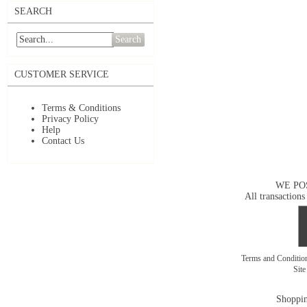
SEARCH
Search
CUSTOMER SERVICE
Terms & Conditions
Privacy Policy
Help
Contact Us
WE PO
All transactions
Terms and Conditi
Sit
Shoppin