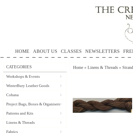
HOME
ABOUT US
CLASSES
NEWSLETTERS
FRE
CATEGORIES
Home
»
Linens & Threads
»
Stran
Workshops & Events
WinterBury Leather Goods
Cohana
Project Bags, Boxes & Organisers
Patterns and Kits
Linens & Threads
Fabrics