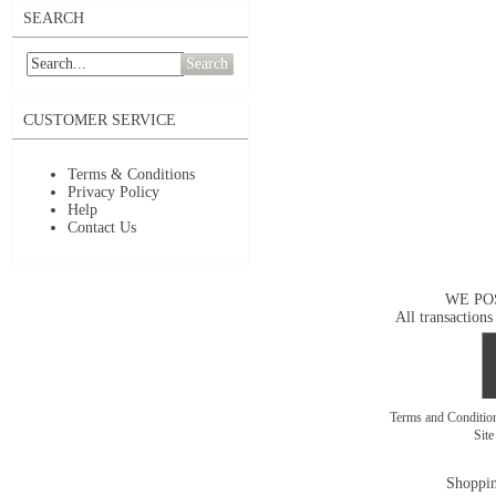
SEARCH
Search
CUSTOMER SERVICE
Terms & Conditions
Privacy Policy
Help
Contact Us
WE PO
All transactions
Terms and Conditi
Sit
Shoppin