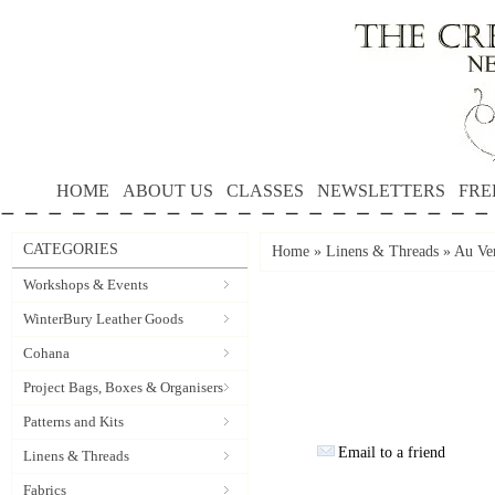
HOME
ABOUT US
CLASSES
NEWSLETTERS
FRE
CATEGORIES
Home
»
Linens & Threads
»
Au Ver
Workshops & Events
WinterBury Leather Goods
Cohana
Project Bags, Boxes & Organisers
Patterns and Kits
Email to a friend
Linens & Threads
Fabrics