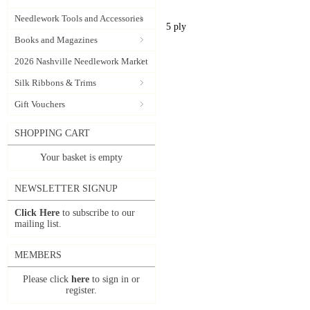
Needlework Tools and Accessories
5 ply
Books and Magazines
2026 Nashville Needlework Market
Silk Ribbons & Trims
Gift Vouchers
SHOPPING CART
Your basket is empty
NEWSLETTER SIGNUP
Click Here
to subscribe to our
mailing list.
MEMBERS
Please click
here
to sign in or
register.