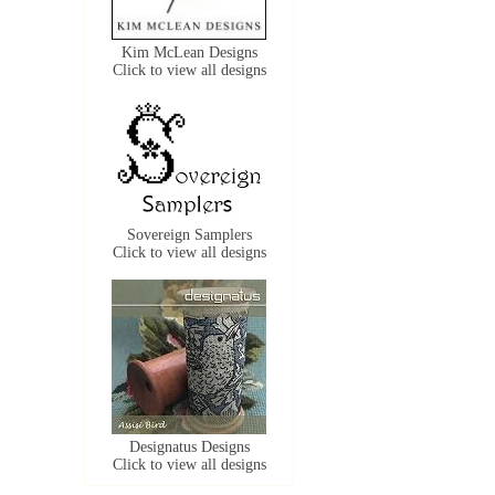
Kim McLean Designs
Click to view all designs
Sovereign Samplers
Click to view all designs
Designatus Designs
Click to view all designs