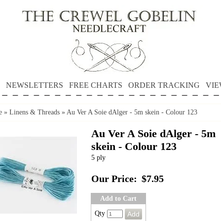
NEWSLETTERS
FREE CHARTS
ORDER TRACKING
VIE
e
»
Linens & Threads
»
Au Ver A Soie dAlger - 5m skein - Colour 123
Au Ver A Soie dAlger - 5m
skein - Colour 123
5 ply
Our Price:
$7.95
Add to Cart
Qty