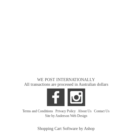
WE POST INTERNATIONALLY
All transactions are processed in Australian dollars
Terms and Conditions
|
Privacy Policy
|
About Us
|
Contact Us
Site by Anderson Web Design
Shopping Cart Software by Ashop