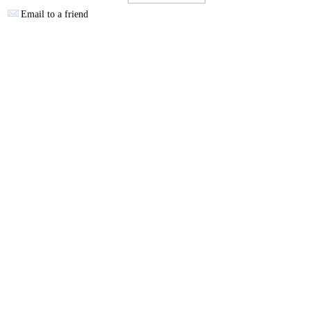
Email to a friend