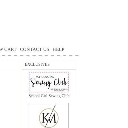
W CART
CONTACT US
HELP
EXCLUSIVES
School Girl Sewing Club