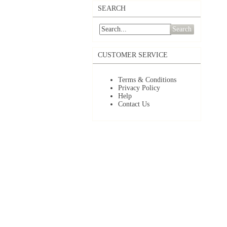
SEARCH
Search
CUSTOMER SERVICE
Terms & Conditions
Privacy Policy
Help
Contact Us