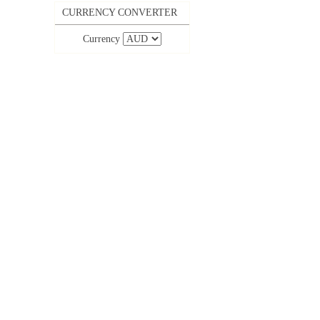
CURRENCY CONVERTER
Currency