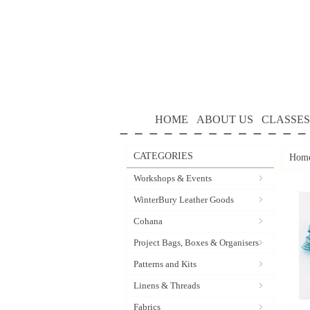
HOME
ABOUT US
CLASSES
CATEGORIES
Hom
Workshops & Events
WinterBury Leather Goods
Cohana
Project Bags, Boxes & Organisers
Patterns and Kits
Linens & Threads
Fabrics