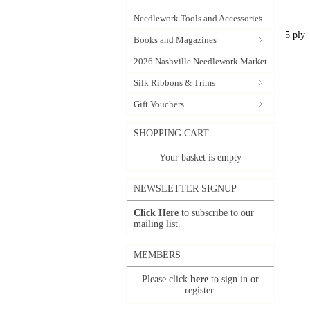
Needlework Tools and Accessories
5 ply
Books and Magazines
2026 Nashville Needlework Market
Silk Ribbons & Trims
Gift Vouchers
SHOPPING CART
Your basket is empty
NEWSLETTER SIGNUP
Click Here
to subscribe to our
mailing list.
MEMBERS
Please click
here
to sign in or
register.