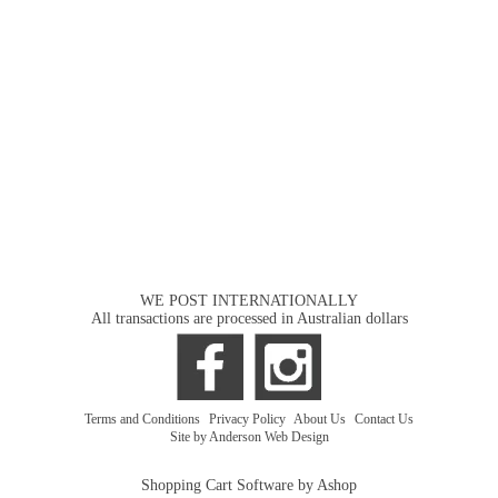
WE POST INTERNATIONALLY
All transactions are processed in Australian dollars
Terms and Conditions
|
Privacy Policy
|
About Us
|
Contact Us
Site by Anderson Web Design
Shopping Cart Software by Ashop