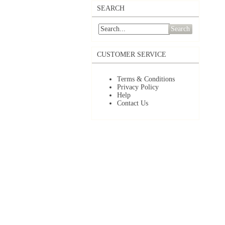
SEARCH
Search
CUSTOMER SERVICE
Terms & Conditions
Privacy Policy
Help
Contact Us