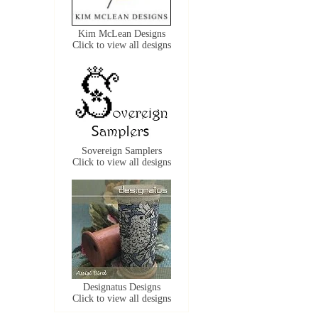
Kim McLean Designs
Click to view all designs
Sovereign Samplers
Click to view all designs
Designatus Designs
Click to view all designs