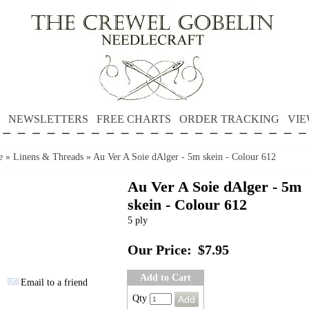
NEWSLETTERS
FREE CHARTS
ORDER TRACKING
VIE
e
»
Linens & Threads
»
Au Ver A Soie dAlger - 5m skein - Colour 612
Au Ver A Soie dAlger - 5m
skein - Colour 612
5 ply
Our Price:
$7.95
Add to Cart
Email to a friend
Qty