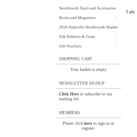
Needlework Tools and Accessories
5 ply
Books and Magazines
2026 Nashville Needlework Market
Silk Ribbons & Trims
Gift Vouchers
SHOPPING CART
Your basket is empty
NEWSLETTER SIGNUP
Click Here
to subscribe to our
mailing list.
MEMBERS
Please click
here
to sign in or
register.