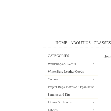
HOME
ABOUT US
CLASSES
CATEGORIES
Hom
Workshops & Events
WinterBury Leather Goods
Cohana
Project Bags, Boxes & Organisers
Patterns and Kits
Linens & Threads
Fabrics