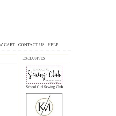
W CART
CONTACT US
HELP
EXCLUSIVES
School Girl Sewing Club