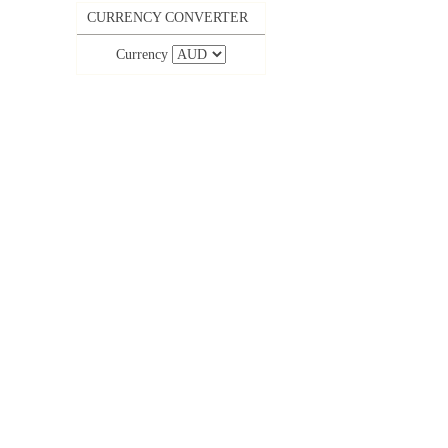
CURRENCY CONVERTER
Currency