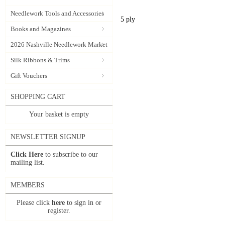
Needlework Tools and Accessories
5 ply
Books and Magazines
2026 Nashville Needlework Market
Silk Ribbons & Trims
Gift Vouchers
SHOPPING CART
Your basket is empty
NEWSLETTER SIGNUP
Click Here
to subscribe to our
mailing list.
MEMBERS
Please click
here
to sign in or
register.