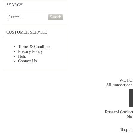
SEARCH
Search
CUSTOMER SERVICE
Terms & Conditions
Privacy Policy
Help
Contact Us
WE PO
All transactions
Terms and Conditi
Sit
Shoppin