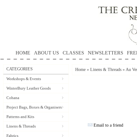
HOME
ABOUT US
CLASSES
NEWSLETTERS
FRE
CATEGORIES
Home
»
Linens & Threads
»
Au Ver
Workshops & Events
WinterBury Leather Goods
Cohana
Project Bags, Boxes & Organisers
Patterns and Kits
Email to a friend
Linens & Threads
Fabrics