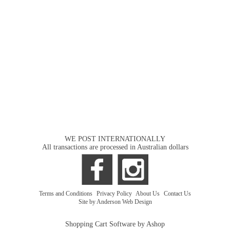
WE POST INTERNATIONALLY
All transactions are processed in Australian dollars
Terms and Conditions
|
Privacy Policy
|
About Us
|
Contact Us
Site by Anderson Web Design
Shopping Cart Software by Ashop