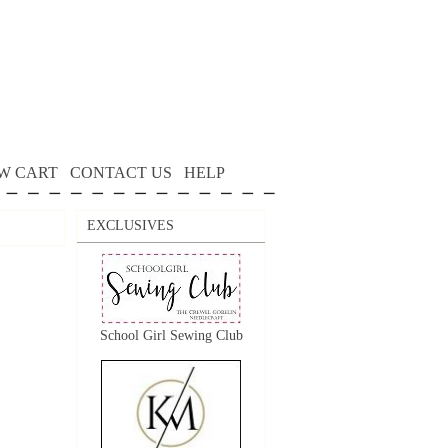
W CART
CONTACT US
HELP
EXCLUSIVES
School Girl Sewing Club