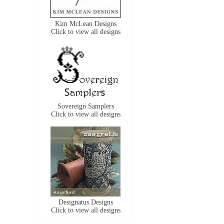
Kim McLean Designs
Click to view all designs
Sovereign Samplers
Click to view all designs
Designatus Designs
Click to view all designs