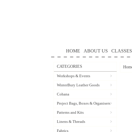
HOME
ABOUT US
CLASSES
CATEGORIES
Hom
Workshops & Events
WinterBury Leather Goods
Cohana
Project Bags, Boxes & Organisers
Patterns and Kits
Linens & Threads
Fabrics