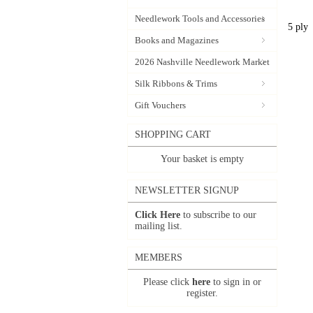
Needlework Tools and Accessories
5 ply
Books and Magazines
2026 Nashville Needlework Market
Silk Ribbons & Trims
Gift Vouchers
SHOPPING CART
Your basket is empty
NEWSLETTER SIGNUP
Click Here
to subscribe to our
mailing list.
MEMBERS
Please click
here
to sign in or
register.