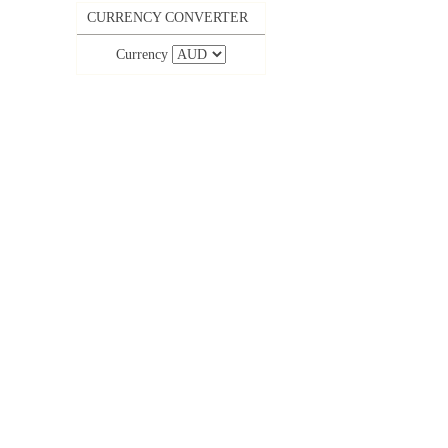
CURRENCY CONVERTER
Currency