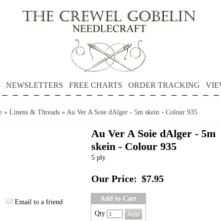
NEWSLETTERS
FREE CHARTS
ORDER TRACKING
VIE
e
»
Linens & Threads
»
Au Ver A Soie dAlger - 5m skein - Colour 935
Au Ver A Soie dAlger - 5m
skein - Colour 935
5 ply
Our Price:
$7.95
Add to Cart
Email to a friend
Qty