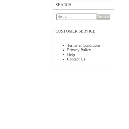
SEARCH
Search
CUSTOMER SERVICE
Terms & Conditions
Privacy Policy
Help
Contact Us