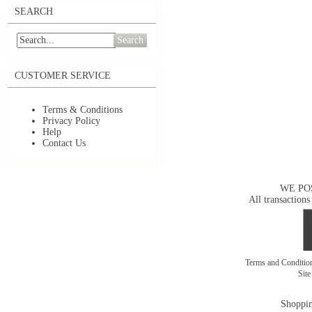
SEARCH
Search
CUSTOMER SERVICE
Terms & Conditions
Privacy Policy
Help
Contact Us
WE PO
All transactions
Terms and Conditi
Sit
Shoppin