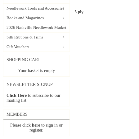
Needlework Tools and Accessories
5 ply
Books and Magazines
2026 Nashville Needlework Market
Silk Ribbons & Trims
Gift Vouchers
SHOPPING CART
Your basket is empty
NEWSLETTER SIGNUP
Click Here
to subscribe to our
mailing list.
MEMBERS
Please click
here
to sign in or
register.