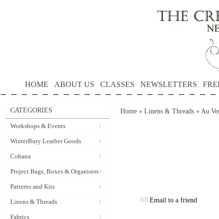
HOME
ABOUT US
CLASSES
NEWSLETTERS
FRE
CATEGORIES
Home
»
Linens & Threads
»
Au Ver
Workshops & Events
WinterBury Leather Goods
Cohana
Project Bags, Boxes & Organisers
Patterns and Kits
Email to a friend
Linens & Threads
Fabrics