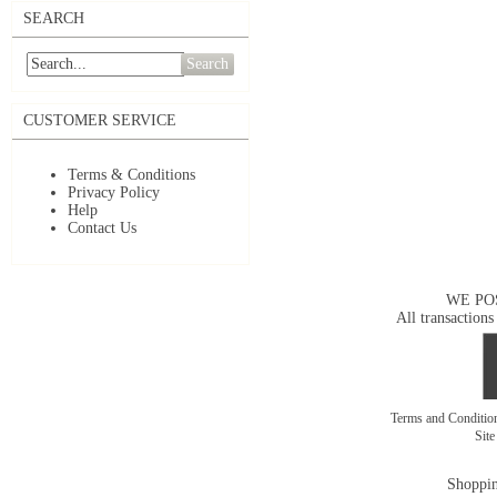
SEARCH
Search
CUSTOMER SERVICE
Terms & Conditions
Privacy Policy
Help
Contact Us
WE PO
All transactions
Terms and Conditi
Sit
Shoppin