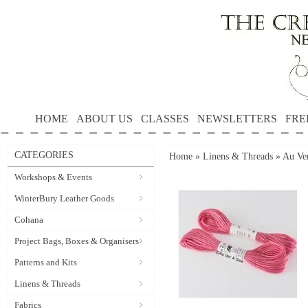
HOME
ABOUT US
CLASSES
NEWSLETTERS
FRE
CATEGORIES
Home
»
Linens & Threads
»
Au Ver
Workshops & Events
WinterBury Leather Goods
Cohana
Project Bags, Boxes & Organisers
Patterns and Kits
Linens & Threads
Fabrics