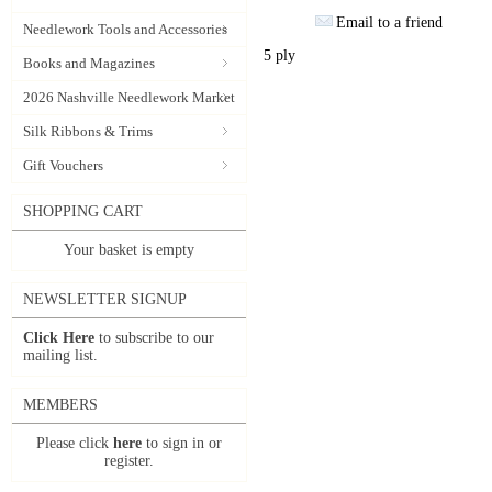
Email to a friend
Needlework Tools and Accessories
5 ply
Books and Magazines
2026 Nashville Needlework Market
Silk Ribbons & Trims
Gift Vouchers
SHOPPING CART
Your basket is empty
NEWSLETTER SIGNUP
Click Here
to subscribe to our
mailing list.
MEMBERS
Please click
here
to sign in or
register.