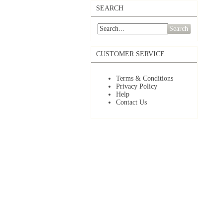
SEARCH
Search
CUSTOMER SERVICE
Terms & Conditions
Privacy Policy
Help
Contact Us