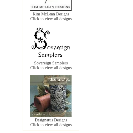
Kim McLean Designs
Click to view all designs
Sovereign Samplers
Click to view all designs
Designatus Designs
Click to view all designs