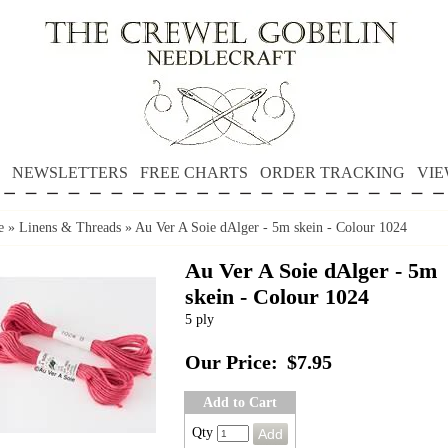
NEWSLETTERS
FREE CHARTS
ORDER TRACKING
VIE
e
»
Linens & Threads
»
Au Ver A Soie dAlger - 5m skein - Colour 1024
Au Ver A Soie dAlger - 5m
skein - Colour 1024
5 ply
Our Price:
$7.95
Add to Cart
Qty