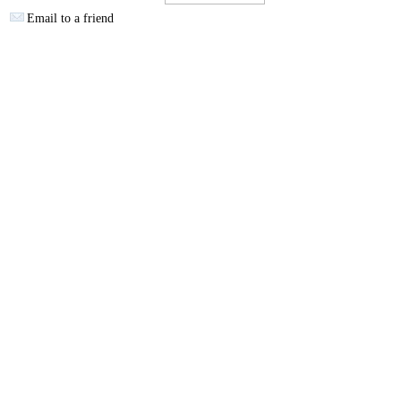
Email to a friend