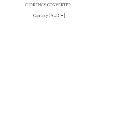
CURRENCY CONVERTER
Currency