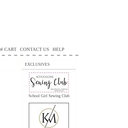
W CART
CONTACT US
HELP
EXCLUSIVES
School Girl Sewing Club