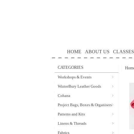
HOME
ABOUT US
CLASSES
CATEGORIES
Hom
Workshops & Events
WinterBury Leather Goods
Cohana
Project Bags, Boxes & Organisers
Patterns and Kits
Linens & Threads
Fabrics