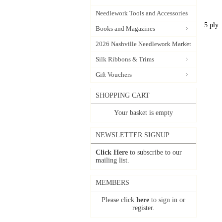
Needlework Tools and Accessories
5 ply
Books and Magazines
2026 Nashville Needlework Market
Silk Ribbons & Trims
Gift Vouchers
SHOPPING CART
Your basket is empty
NEWSLETTER SIGNUP
Click Here
to subscribe to our
mailing list.
MEMBERS
Please click
here
to sign in or
register.