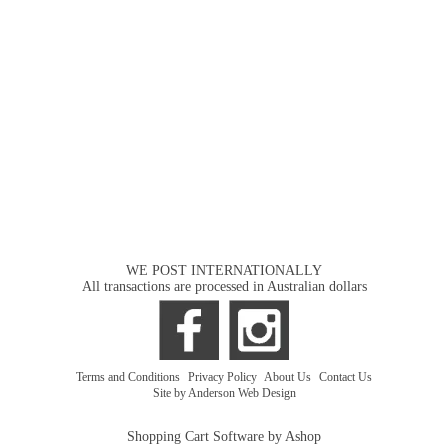
WE POST INTERNATIONALLY
All transactions are processed in Australian dollars
Terms and Conditions
|
Privacy Policy
|
About Us
|
Contact Us
Site by Anderson Web Design
Shopping Cart Software by Ashop