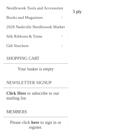
Needlework Tools and Accessories
5 ply
Books and Magazines
2026 Nashville Needlework Market
Silk Ribbons & Trims
Gift Vouchers
SHOPPING CART
Your basket is empty
NEWSLETTER SIGNUP
Click Here
to subscribe to our
mailing list.
MEMBERS
Please click
here
to sign in or
register.