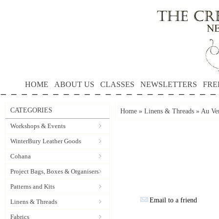
HOME
ABOUT US
CLASSES
NEWSLETTERS
FRE
CATEGORIES
Home
»
Linens & Threads
»
Au Ver
Workshops & Events
WinterBury Leather Goods
Cohana
Project Bags, Boxes & Organisers
Patterns and Kits
Email to a friend
Linens & Threads
Fabrics