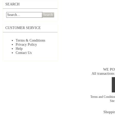
SEARCH
Search
CUSTOMER SERVICE
Terms & Conditions
Privacy Policy
Help
Contact Us
WE PO
All transactions
Terms and Conditi
Sit
Shoppin