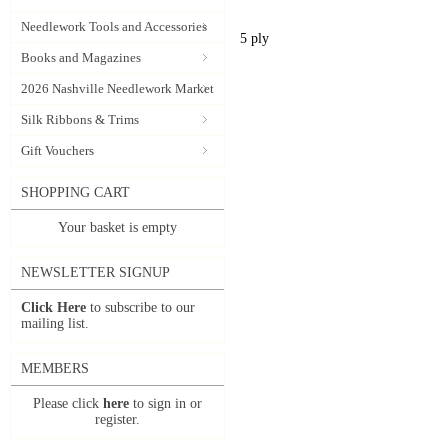
Needlework Tools and Accessories
5 ply
Books and Magazines
2026 Nashville Needlework Market
Silk Ribbons & Trims
Gift Vouchers
SHOPPING CART
Your basket is empty
NEWSLETTER SIGNUP
Click Here
to subscribe to our
mailing list.
MEMBERS
Please click
here
to sign in or
register.