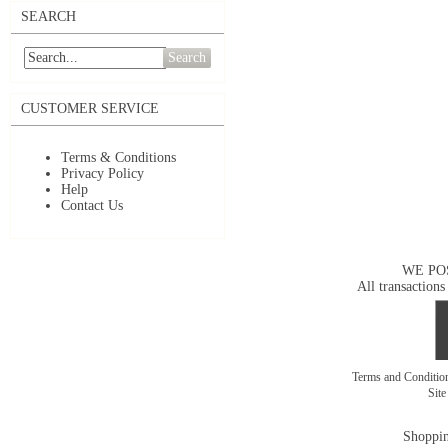
SEARCH
Search
CUSTOMER SERVICE
Terms & Conditions
Privacy Policy
Help
Contact Us
WE PO
All transactions
Terms and Conditi
Sit
Shoppin