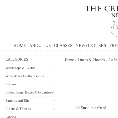
HOME
ABOUT US
CLASSES
NEWSLETTERS
FRE
CATEGORIES
Home
»
Linens & Threads
»
Au Ver
Workshops & Events
WinterBury Leather Goods
Cohana
Project Bags, Boxes & Organisers
Patterns and Kits
Email to a friend
Linens & Threads
Fabrics