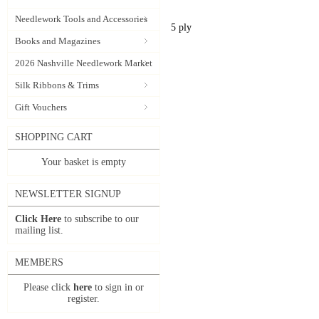
Needlework Tools and Accessories
5 ply
Books and Magazines
2026 Nashville Needlework Market
Silk Ribbons & Trims
Gift Vouchers
SHOPPING CART
Your basket is empty
NEWSLETTER SIGNUP
Click Here
to subscribe to our
mailing list.
MEMBERS
Please click
here
to sign in or
register.