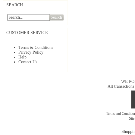
SEARCH
Search
CUSTOMER SERVICE
Terms & Conditions
Privacy Policy
Help
Contact Us
WE PO
All transactions
Terms and Conditi
Sit
Shoppin