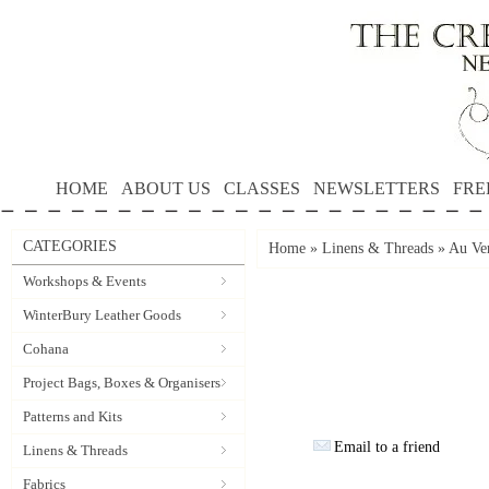
HOME
ABOUT US
CLASSES
NEWSLETTERS
FRE
CATEGORIES
Home
»
Linens & Threads
»
Au Ver
Workshops & Events
WinterBury Leather Goods
Cohana
Project Bags, Boxes & Organisers
Patterns and Kits
Email to a friend
Linens & Threads
Fabrics