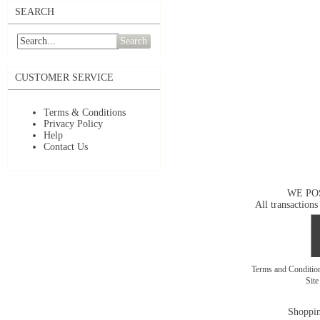
SEARCH
Search
CUSTOMER SERVICE
Terms & Conditions
Privacy Policy
Help
Contact Us
WE PO
All transactions
Terms and Conditi
Sit
Shoppin