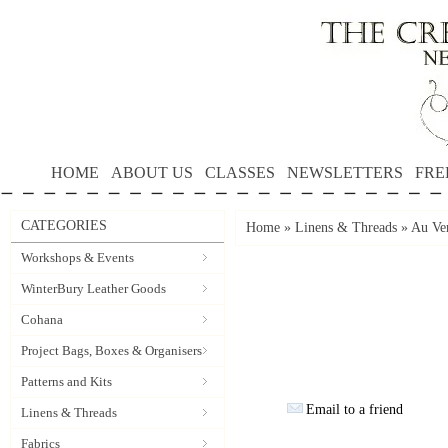
HOME
ABOUT US
CLASSES
NEWSLETTERS
FRE
CATEGORIES
Home
»
Linens & Threads
»
Au Ver
Workshops & Events
WinterBury Leather Goods
Cohana
Project Bags, Boxes & Organisers
Patterns and Kits
Email to a friend
Linens & Threads
Fabrics