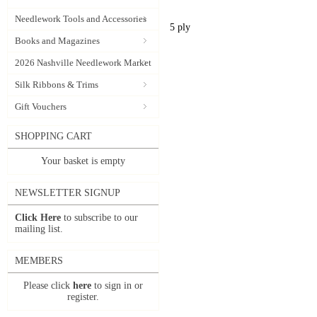
Needlework Tools and Accessories
5 ply
Books and Magazines
2026 Nashville Needlework Market
Silk Ribbons & Trims
Gift Vouchers
SHOPPING CART
Your basket is empty
NEWSLETTER SIGNUP
Click Here
to subscribe to our
mailing list.
MEMBERS
Please click
here
to sign in or
register.