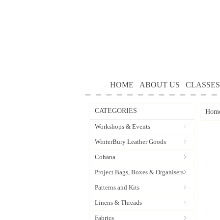
HOME
ABOUT US
CLASSES
CATEGORIES
Hom
Workshops & Events
WinterBury Leather Goods
Cohana
Project Bags, Boxes & Organisers
Patterns and Kits
Linens & Threads
Fabrics