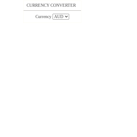
CURRENCY CONVERTER
Currency