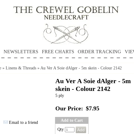
NEWSLETTERS
FREE CHARTS
ORDER TRACKING
VIE
e
»
Linens & Threads
»
Au Ver A Soie dAlger - 5m skein - Colour 2142
Au Ver A Soie dAlger - 5m
skein - Colour 2142
5 ply
Our Price:
$7.95
Add to Cart
Email to a friend
Qty