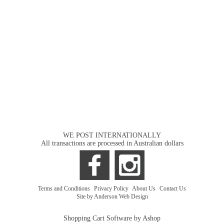
WE POST INTERNATIONALLY
All transactions are processed in Australian dollars
Terms and Conditions
|
Privacy Policy
|
About Us
|
Contact Us
Site by Anderson Web Design
Shopping Cart Software by Ashop