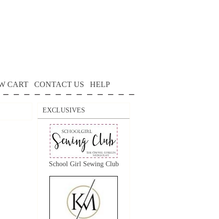
W CART
CONTACT US
HELP
EXCLUSIVES
School Girl Sewing Club