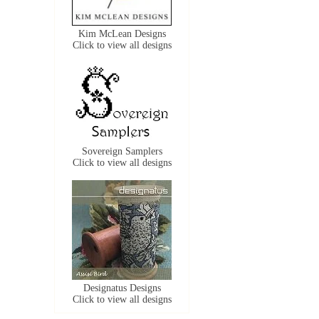
Kim McLean Designs
Click to view all designs
Sovereign Samplers
Click to view all designs
Designatus Designs
Click to view all designs