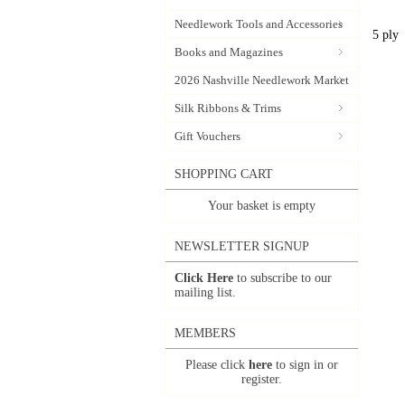
Needlework Tools and Accessories
5 ply
Books and Magazines
2026 Nashville Needlework Market
Silk Ribbons & Trims
Gift Vouchers
SHOPPING CART
Your basket is empty
NEWSLETTER SIGNUP
Click Here
to subscribe to our
mailing list.
MEMBERS
Please click
here
to sign in or
register.