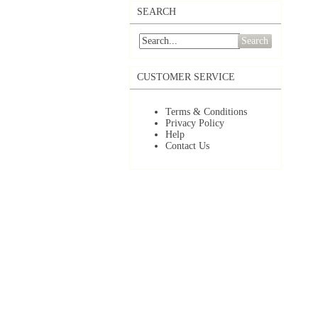
SEARCH
Search
CUSTOMER SERVICE
Terms & Conditions
Privacy Policy
Help
Contact Us