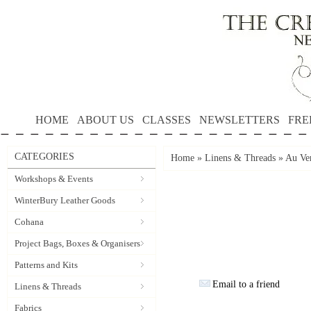
HOME
ABOUT US
CLASSES
NEWSLETTERS
FRE
CATEGORIES
Home
»
Linens & Threads
»
Au Ver
Workshops & Events
WinterBury Leather Goods
Cohana
Project Bags, Boxes & Organisers
Patterns and Kits
Email to a friend
Linens & Threads
Fabrics