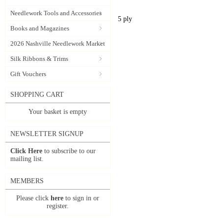
Needlework Tools and Accessories
5 ply
Books and Magazines
2026 Nashville Needlework Market
Silk Ribbons & Trims
Gift Vouchers
SHOPPING CART
Your basket is empty
NEWSLETTER SIGNUP
Click Here
to subscribe to our
mailing list.
MEMBERS
Please click
here
to sign in or
register.