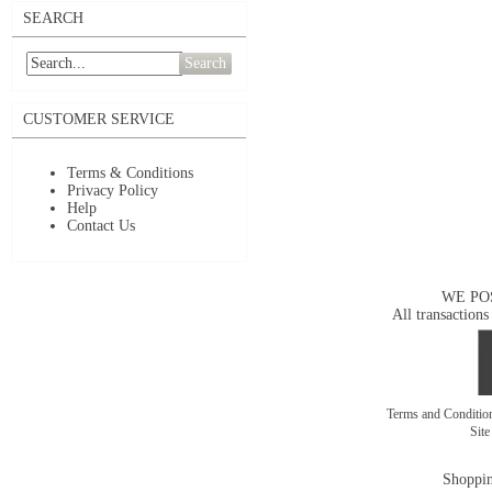
SEARCH
Search
CUSTOMER SERVICE
Terms & Conditions
Privacy Policy
Help
Contact Us
WE PO
All transactions
Terms and Conditi
Sit
Shoppin