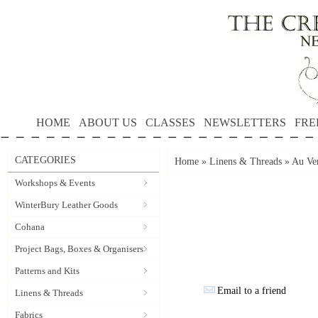
HOME
ABOUT US
CLASSES
NEWSLETTERS
FRE
CATEGORIES
Home
»
Linens & Threads
»
Au Ver
Workshops & Events
WinterBury Leather Goods
Cohana
Project Bags, Boxes & Organisers
Patterns and Kits
Email to a friend
Linens & Threads
Fabrics