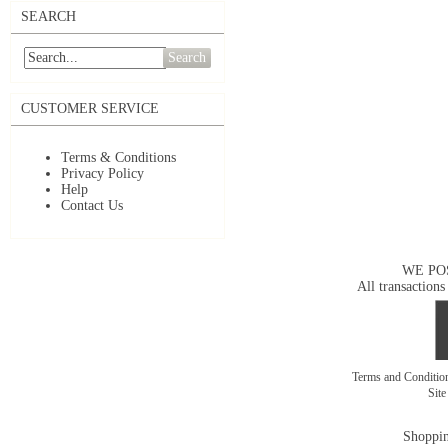
SEARCH
Search
CUSTOMER SERVICE
Terms & Conditions
Privacy Policy
Help
Contact Us
WE PO
All transactions
Terms and Conditi
Sit
Shoppin