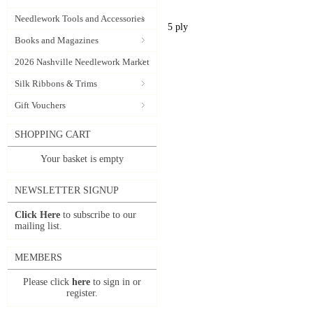
Needlework Tools and Accessories
5 ply
Books and Magazines
2026 Nashville Needlework Market
Silk Ribbons & Trims
Gift Vouchers
SHOPPING CART
Your basket is empty
NEWSLETTER SIGNUP
Click Here
to subscribe to our
mailing list.
MEMBERS
Please click
here
to sign in or
register.