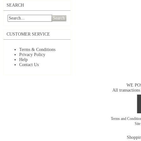
SEARCH
Search
CUSTOMER SERVICE
Terms & Conditions
Privacy Policy
Help
Contact Us
WE PO
All transactions
Terms and Conditi
Sit
Shoppin