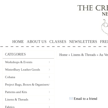
HOME
ABOUT US
CLASSES
NEWSLETTERS
FRE
CATEGORIES
Home
»
Linens & Threads
»
Au Ver
Workshops & Events
WinterBury Leather Goods
Cohana
Project Bags, Boxes & Organisers
Patterns and Kits
Email to a friend
Linens & Threads
Fabrics