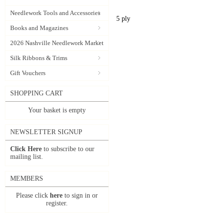
Needlework Tools and Accessories
5 ply
Books and Magazines
2026 Nashville Needlework Market
Silk Ribbons & Trims
Gift Vouchers
SHOPPING CART
Your basket is empty
NEWSLETTER SIGNUP
Click Here
to subscribe to our
mailing list.
MEMBERS
Please click
here
to sign in or
register.