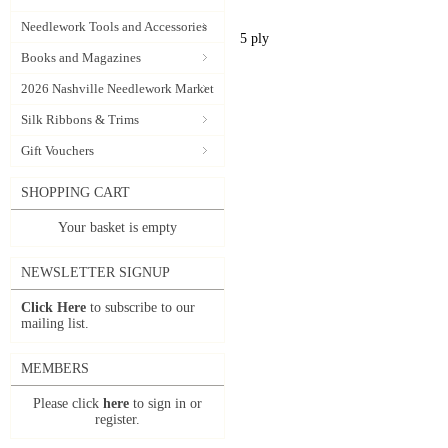
Needlework Tools and Accessories
5 ply
Books and Magazines
2026 Nashville Needlework Market
Silk Ribbons & Trims
Gift Vouchers
SHOPPING CART
Your basket is empty
NEWSLETTER SIGNUP
Click Here
to subscribe to our
mailing list.
MEMBERS
Please click
here
to sign in or
register.