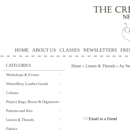
HOME
ABOUT US
CLASSES
NEWSLETTERS
FRE
CATEGORIES
Home
»
Linens & Threads
»
Au Ver
Workshops & Events
WinterBury Leather Goods
Cohana
Project Bags, Boxes & Organisers
Patterns and Kits
Email to a friend
Linens & Threads
Fabrics