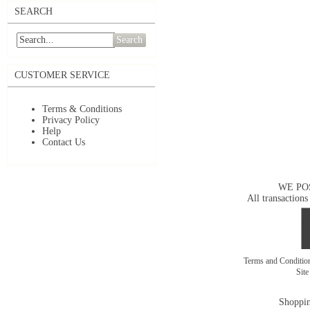
SEARCH
Search
CUSTOMER SERVICE
Terms & Conditions
Privacy Policy
Help
Contact Us
WE PO
All transactions
Terms and Conditi
Sit
Shoppin