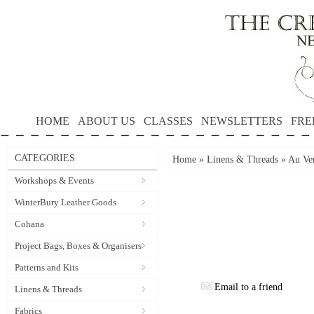
HOME
ABOUT US
CLASSES
NEWSLETTERS
FRE
CATEGORIES
Home
»
Linens & Threads
»
Au Ver
Workshops & Events
WinterBury Leather Goods
Cohana
Project Bags, Boxes & Organisers
Patterns and Kits
Email to a friend
Linens & Threads
Fabrics