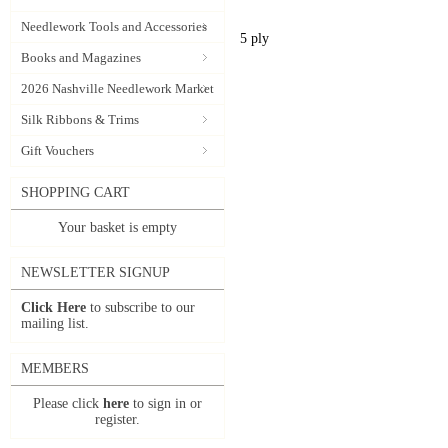
Needlework Tools and Accessories
5 ply
Books and Magazines
2026 Nashville Needlework Market
Silk Ribbons & Trims
Gift Vouchers
SHOPPING CART
Your basket is empty
NEWSLETTER SIGNUP
Click Here
to subscribe to our
mailing list.
MEMBERS
Please click
here
to sign in or
register.