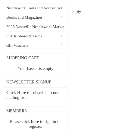
Needlework Tools and Accessories
5 ply
Books and Magazines
2026 Nashville Needlework Market
Silk Ribbons & Trims
Gift Vouchers
SHOPPING CART
Your basket is empty
NEWSLETTER SIGNUP
Click Here
to subscribe to our
mailing list.
MEMBERS
Please click
here
to sign in or
register.