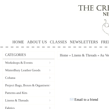
HOME
ABOUT US
CLASSES
NEWSLETTERS
FRE
CATEGORIES
Home
»
Linens & Threads
»
Au Ver
Workshops & Events
WinterBury Leather Goods
Cohana
Project Bags, Boxes & Organisers
Patterns and Kits
Email to a friend
Linens & Threads
Fabrics