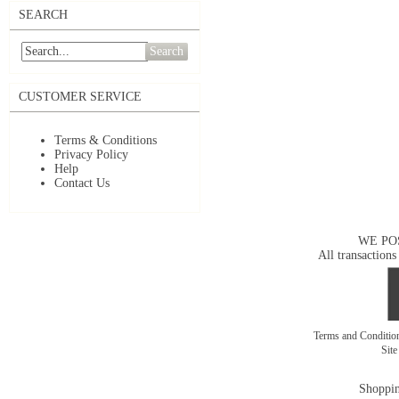
SEARCH
Search
CUSTOMER SERVICE
Terms & Conditions
Privacy Policy
Help
Contact Us
WE PO
All transactions
Terms and Conditi
Sit
Shoppin