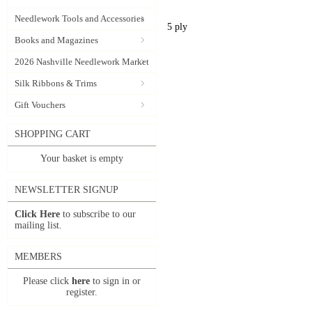
Needlework Tools and Accessories
5 ply
Books and Magazines
2026 Nashville Needlework Market
Silk Ribbons & Trims
Gift Vouchers
SHOPPING CART
Your basket is empty
NEWSLETTER SIGNUP
Click Here
to subscribe to our
mailing list.
MEMBERS
Please click
here
to sign in or
register.