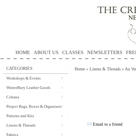
HOME
ABOUT US
CLASSES
NEWSLETTERS
FRE
CATEGORIES
Home
»
Linens & Threads
»
Au Ver
Workshops & Events
WinterBury Leather Goods
Cohana
Project Bags, Boxes & Organisers
Patterns and Kits
Email to a friend
Linens & Threads
Fabrics