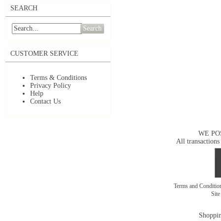
SEARCH
Search
CUSTOMER SERVICE
Terms & Conditions
Privacy Policy
Help
Contact Us
WE PO
All transactions
Terms and Conditi
Sit
Shoppin