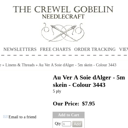
NEWSLETTERS
FREE CHARTS
ORDER TRACKING
VIE
e
»
Linens & Threads
»
Au Ver A Soie dAlger - 5m skein - Colour 3443
Au Ver A Soie dAlger - 5m
skein - Colour 3443
5 ply
Our Price:
$7.95
Add to Cart
Email to a friend
Qty