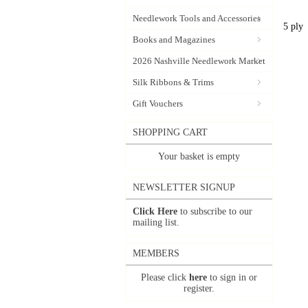
Needlework Tools and Accessories
5 ply
Books and Magazines
2026 Nashville Needlework Market
Silk Ribbons & Trims
Gift Vouchers
SHOPPING CART
Your basket is empty
NEWSLETTER SIGNUP
Click Here
to subscribe to our
mailing list.
MEMBERS
Please click
here
to sign in or
register.