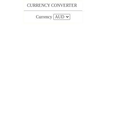
CURRENCY CONVERTER
Currency