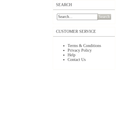
SEARCH
Search
CUSTOMER SERVICE
Terms & Conditions
Privacy Policy
Help
Contact Us