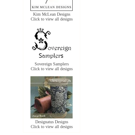
Kim McLean Designs
Click to view all designs
Sovereign Samplers
Click to view all designs
Designatus Designs
Click to view all designs