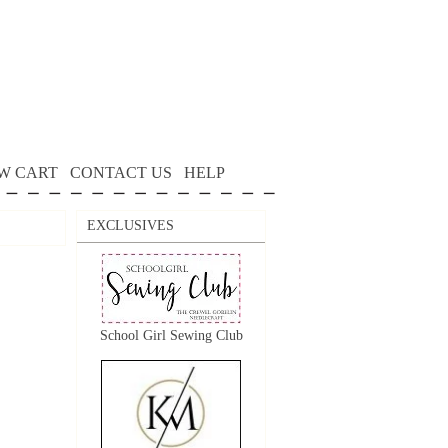
W CART
CONTACT US
HELP
EXCLUSIVES
School Girl Sewing Club