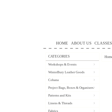
HOME
ABOUT US
CLASSES
CATEGORIES
Hom
Workshops & Events
WinterBury Leather Goods
Cohana
Project Bags, Boxes & Organisers
Patterns and Kits
Linens & Threads
Fabrics