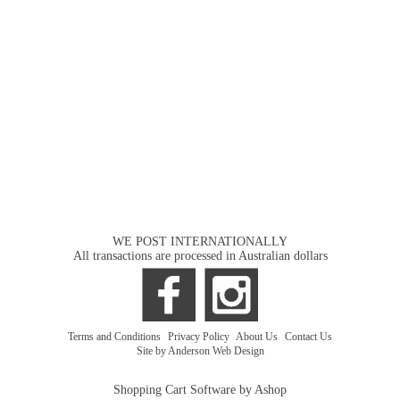
WE POST INTERNATIONALLY
All transactions are processed in Australian dollars
Terms and Conditions
|
Privacy Policy
|
About Us
|
Contact Us
Site by Anderson Web Design
Shopping Cart Software by Ashop