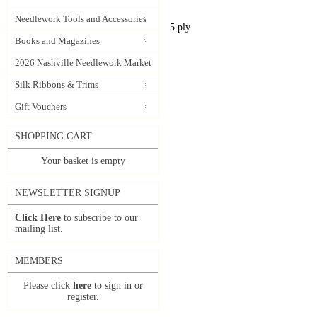
Needlework Tools and Accessories
5 ply
Books and Magazines
2026 Nashville Needlework Market
Silk Ribbons & Trims
Gift Vouchers
SHOPPING CART
Your basket is empty
NEWSLETTER SIGNUP
Click Here
to subscribe to our
mailing list.
MEMBERS
Please click
here
to sign in or
register.