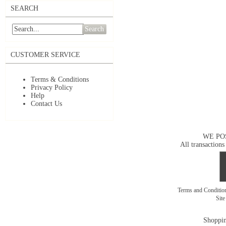
SEARCH
Search
CUSTOMER SERVICE
Terms & Conditions
Privacy Policy
Help
Contact Us
WE PO
All transactions
Terms and Conditi
Sit
Shoppin