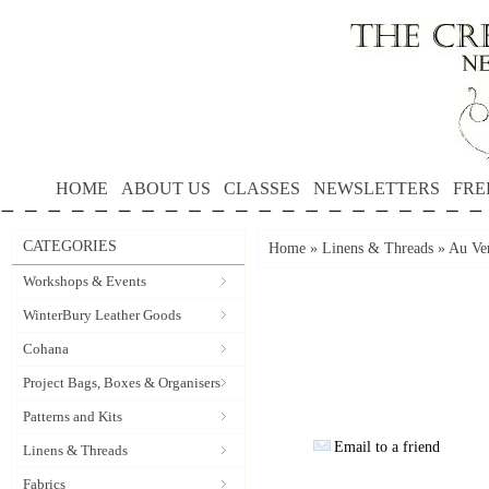
HOME
ABOUT US
CLASSES
NEWSLETTERS
FRE
CATEGORIES
Home
»
Linens & Threads
»
Au Ver
Workshops & Events
WinterBury Leather Goods
Cohana
Project Bags, Boxes & Organisers
Patterns and Kits
Email to a friend
Linens & Threads
Fabrics