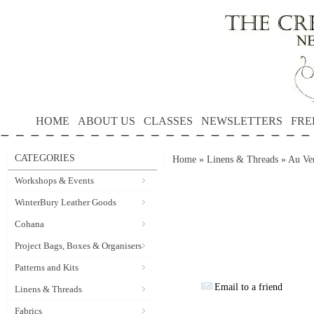
HOME
ABOUT US
CLASSES
NEWSLETTERS
FRE
CATEGORIES
Home
»
Linens & Threads
»
Au Ver
Workshops & Events
WinterBury Leather Goods
Cohana
Project Bags, Boxes & Organisers
Patterns and Kits
Email to a friend
Linens & Threads
Fabrics