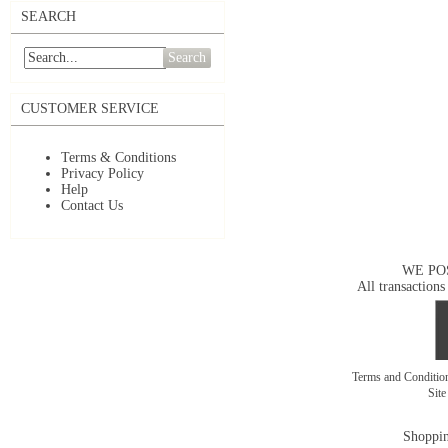
SEARCH
Search
CUSTOMER SERVICE
Terms & Conditions
Privacy Policy
Help
Contact Us
WE PO
All transactions
Terms and Conditi
Sit
Shoppin