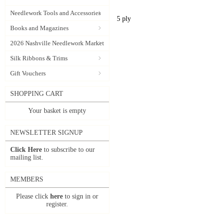
Needlework Tools and Accessories
5 ply
Books and Magazines
2026 Nashville Needlework Market
Silk Ribbons & Trims
Gift Vouchers
SHOPPING CART
Your basket is empty
NEWSLETTER SIGNUP
Click Here
to subscribe to our
mailing list.
MEMBERS
Please click
here
to sign in or
register.