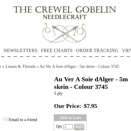
NEWSLETTERS
FREE CHARTS
ORDER TRACKING
VIE
e
»
Linens & Threads
»
Au Ver A Soie dAlger - 5m skein - Colour 3745
Au Ver A Soie dAlger - 5m
skein - Colour 3745
5 ply
Our Price:
$7.95
Add to Cart
Email to a friend
Qty