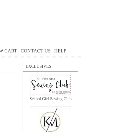
W CART
CONTACT US
HELP
EXCLUSIVES
School Girl Sewing Club