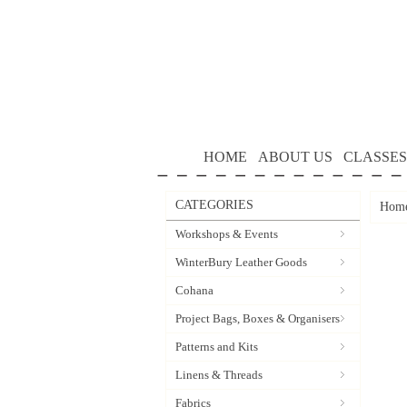
HOME
ABOUT US
CLASSES
CATEGORIES
Hom
Workshops & Events
WinterBury Leather Goods
Cohana
Project Bags, Boxes & Organisers
Patterns and Kits
Linens & Threads
Fabrics