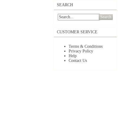
SEARCH
Search
CUSTOMER SERVICE
Terms & Conditions
Privacy Policy
Help
Contact Us