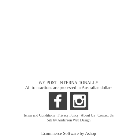
WE POST INTERNATIONALLY
All transactions are processed in Australian dollars
Terms and Conditions
|
Privacy Policy
|
About Us
|
Contact Us
Site by Anderson Web Design
Ecommerce Software by Ashop