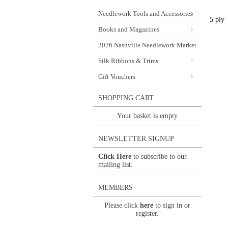
Needlework Tools and Accessories
5 ply
Books and Magazines
2026 Nashville Needlework Market
Silk Ribbons & Trims
Gift Vouchers
SHOPPING CART
Your basket is empty
NEWSLETTER SIGNUP
Click Here
to subscribe to our
mailing list.
MEMBERS
Please click
here
to sign in or
register.