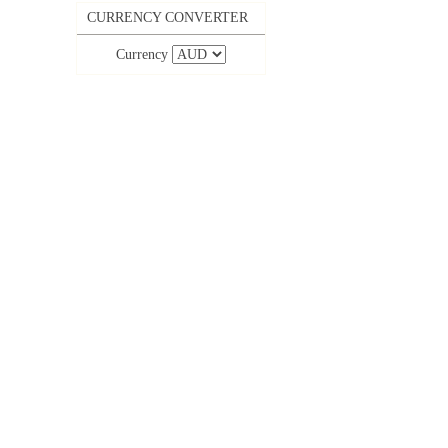
CURRENCY CONVERTER
Currency