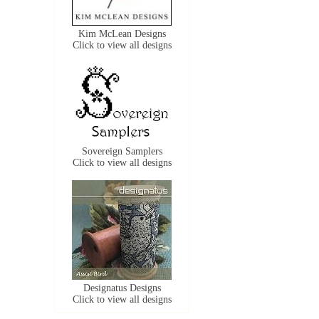
Kim McLean Designs
Click to view all designs
Sovereign Samplers
Click to view all designs
Designatus Designs
Click to view all designs