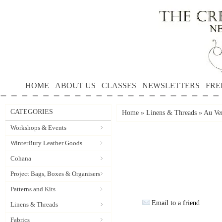
HOME
ABOUT US
CLASSES
NEWSLETTERS
FRE
CATEGORIES
Home
»
Linens & Threads
»
Au Ver
Workshops & Events
WinterBury Leather Goods
Cohana
Project Bags, Boxes & Organisers
Patterns and Kits
Email to a friend
Linens & Threads
Fabrics