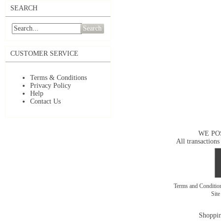
SEARCH
Search
CUSTOMER SERVICE
Terms & Conditions
Privacy Policy
Help
Contact Us
WE PO
All transactions
Terms and Conditi
Sit
Shoppin