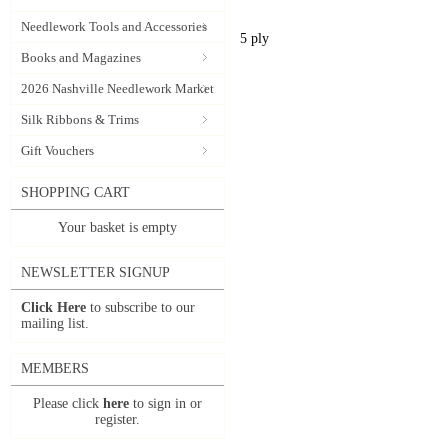
Needlework Tools and Accessories
5 ply
Books and Magazines
2026 Nashville Needlework Market
Silk Ribbons & Trims
Gift Vouchers
SHOPPING CART
Your basket is empty
NEWSLETTER SIGNUP
Click Here
to subscribe to our
mailing list.
MEMBERS
Please click
here
to sign in or
register.