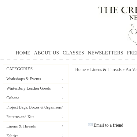
HOME
ABOUT US
CLASSES
NEWSLETTERS
FRE
CATEGORIES
Home
»
Linens & Threads
»
Au Ver
Workshops & Events
WinterBury Leather Goods
Cohana
Project Bags, Boxes & Organisers
Patterns and Kits
Email to a friend
Linens & Threads
Fabrics