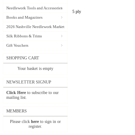
Needlework Tools and Accessories
5 ply
Books and Magazines
2026 Nashville Needlework Market
Silk Ribbons & Trims
Gift Vouchers
SHOPPING CART
Your basket is empty
NEWSLETTER SIGNUP
Click Here
to subscribe to our
mailing list.
MEMBERS
Please click
here
to sign in or
register.