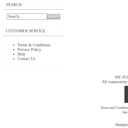
SEARCH
Search
CUSTOMER SERVICE
Terms & Conditions
Privacy Policy
Help
Contact Us
WE PO
All transactions
Terms and Conditi
Sit
Shoppin