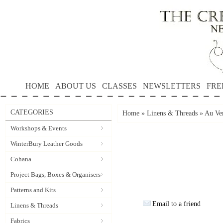
HOME
ABOUT US
CLASSES
NEWSLETTERS
FRE
CATEGORIES
Home
»
Linens & Threads
»
Au Ver
Workshops & Events
WinterBury Leather Goods
Cohana
Project Bags, Boxes & Organisers
Patterns and Kits
Email to a friend
Linens & Threads
Fabrics