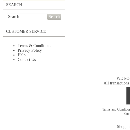
SEARCH
Search
CUSTOMER SERVICE
Terms & Conditions
Privacy Policy
Help
Contact Us
WE PO
All transactions
Terms and Conditi
Sit
Shoppin