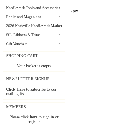
Needlework Tools and Accessories
5 ply
Books and Magazines
2026 Nashville Needlework Market
Silk Ribbons & Trims
Gift Vouchers
SHOPPING CART
Your basket is empty
NEWSLETTER SIGNUP
Click Here
to subscribe to our
mailing list.
MEMBERS
Please click
here
to sign in or
register.