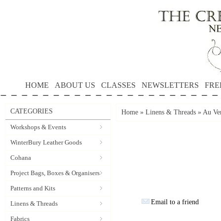
HOME
ABOUT US
CLASSES
NEWSLETTERS
FRE
CATEGORIES
Home
»
Linens & Threads
»
Au Ver
Workshops & Events
WinterBury Leather Goods
Cohana
Project Bags, Boxes & Organisers
Patterns and Kits
Email to a friend
Linens & Threads
Fabrics