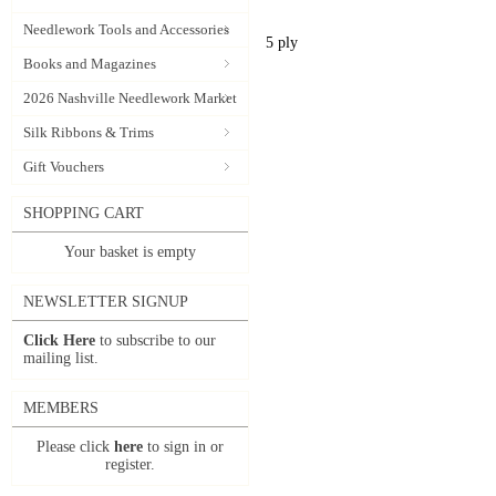
Needlework Tools and Accessories
5 ply
Books and Magazines
2026 Nashville Needlework Market
Silk Ribbons & Trims
Gift Vouchers
SHOPPING CART
Your basket is empty
NEWSLETTER SIGNUP
Click Here
to subscribe to our
mailing list.
MEMBERS
Please click
here
to sign in or
register.