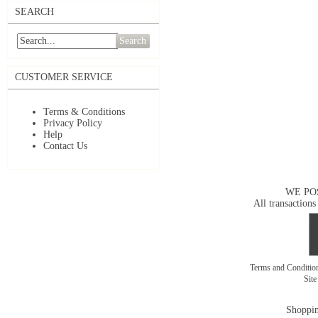
SEARCH
Search
CUSTOMER SERVICE
Terms & Conditions
Privacy Policy
Help
Contact Us
WE PO
All transactions
Terms and Conditi
Sit
Shoppin