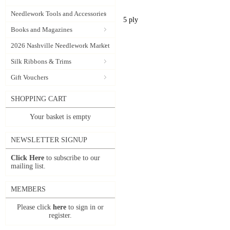
Needlework Tools and Accessories
5 ply
Books and Magazines
2026 Nashville Needlework Market
Silk Ribbons & Trims
Gift Vouchers
SHOPPING CART
Your basket is empty
NEWSLETTER SIGNUP
Click Here
to subscribe to our
mailing list.
MEMBERS
Please click
here
to sign in or
register.