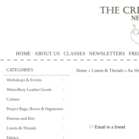
HOME
ABOUT US
CLASSES
NEWSLETTERS
FRE
CATEGORIES
Home
»
Linens & Threads
»
Au Ver
Workshops & Events
WinterBury Leather Goods
Cohana
Project Bags, Boxes & Organisers
Patterns and Kits
Email to a friend
Linens & Threads
Fabrics