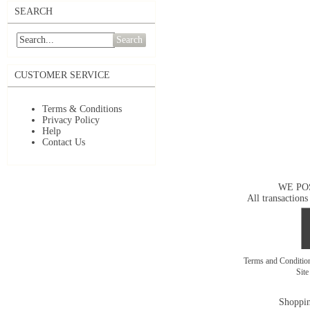
SEARCH
Search
CUSTOMER SERVICE
Terms & Conditions
Privacy Policy
Help
Contact Us
WE PO
All transactions
Terms and Conditi
Sit
Shoppin