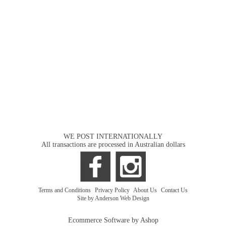
WE POST INTERNATIONALLY
All transactions are processed in Australian dollars
Terms and Conditions
|
Privacy Policy
|
About Us
|
Contact Us
Site by Anderson Web Design
Ecommerce Software by Ashop