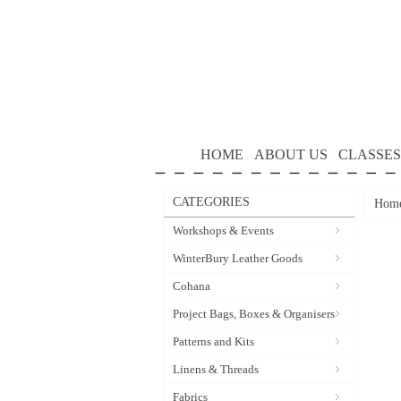
HOME
ABOUT US
CLASSES
CATEGORIES
Hom
Workshops & Events
WinterBury Leather Goods
Cohana
Project Bags, Boxes & Organisers
Patterns and Kits
Linens & Threads
Fabrics