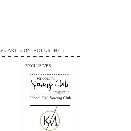
W CART
CONTACT US
HELP
EXCLUSIVES
School Girl Sewing Club