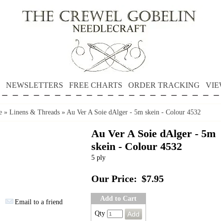
NEWSLETTERS
FREE CHARTS
ORDER TRACKING
VIE
e
»
Linens & Threads
»
Au Ver A Soie dAlger - 5m skein - Colour 4532
Au Ver A Soie dAlger - 5m
skein - Colour 4532
5 ply
Our Price:
$7.95
Add to Cart
Email to a friend
Qty