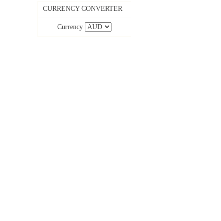
CURRENCY CONVERTER
Currency