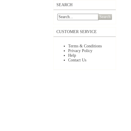
SEARCH
Search
CUSTOMER SERVICE
Terms & Conditions
Privacy Policy
Help
Contact Us