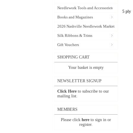
Needlework Tools and Accessories
5 ply
Books and Magazines
2026 Nashville Needlework Market
Silk Ribbons & Trims
Gift Vouchers
SHOPPING CART
Your basket is empty
NEWSLETTER SIGNUP
Click Here
to subscribe to our
mailing list.
MEMBERS
Please click
here
to sign in or
register.