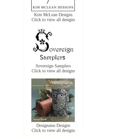
Kim McLean Designs
Click to view all designs
Sovereign Samplers
Click to view all designs
Designatus Designs
Click to view all designs