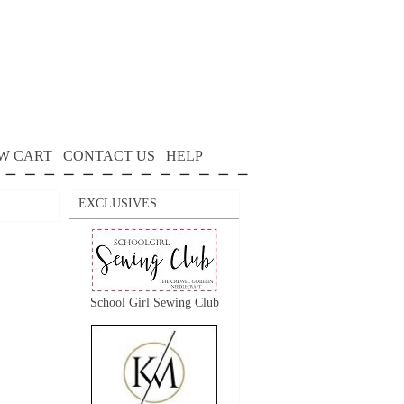
W CART
CONTACT US
HELP
EXCLUSIVES
School Girl Sewing Club