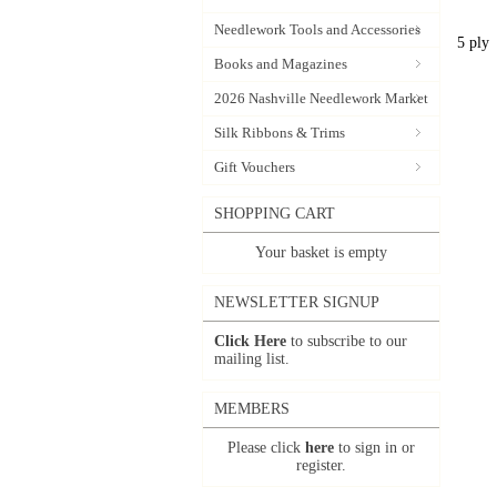
Needlework Tools and Accessories
5 ply
Books and Magazines
2026 Nashville Needlework Market
Silk Ribbons & Trims
Gift Vouchers
SHOPPING CART
Your basket is empty
NEWSLETTER SIGNUP
Click Here
to subscribe to our
mailing list.
MEMBERS
Please click
here
to sign in or
register.