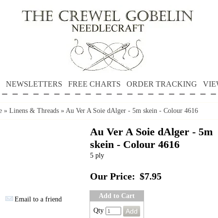
NEWSLETTERS
FREE CHARTS
ORDER TRACKING
VIE
e
»
Linens & Threads
»
Au Ver A Soie dAlger - 5m skein - Colour 4616
Au Ver A Soie dAlger - 5m
skein - Colour 4616
5 ply
Our Price:
$7.95
Add to Cart
Email to a friend
Qty