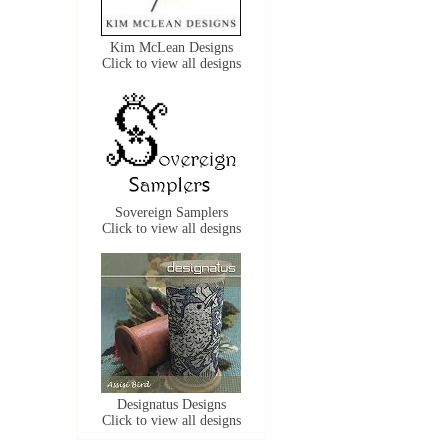
Kim McLean Designs
Click to view all designs
Sovereign Samplers
Click to view all designs
Designatus Designs
Click to view all designs