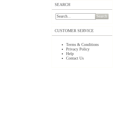
SEARCH
Search
CUSTOMER SERVICE
Terms & Conditions
Privacy Policy
Help
Contact Us