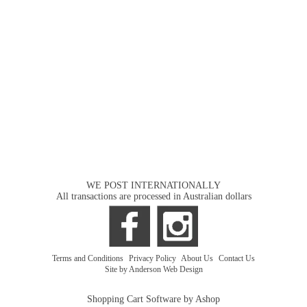
WE POST INTERNATIONALLY
All transactions are processed in Australian dollars
Terms and Conditions
|
Privacy Policy
|
About Us
|
Contact Us
Site by Anderson Web Design
Shopping Cart Software by Ashop