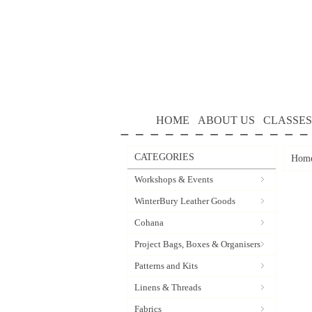
HOME
ABOUT US
CLASSES
CATEGORIES
Hom
Workshops & Events
WinterBury Leather Goods
Cohana
Project Bags, Boxes & Organisers
Patterns and Kits
Linens & Threads
Fabrics