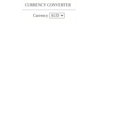
CURRENCY CONVERTER
Currency