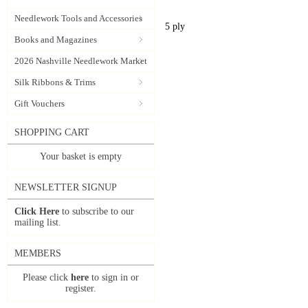
Needlework Tools and Accessories
5 ply
Books and Magazines
2026 Nashville Needlework Market
Silk Ribbons & Trims
Gift Vouchers
SHOPPING CART
Your basket is empty
NEWSLETTER SIGNUP
Click Here
to subscribe to our
mailing list.
MEMBERS
Please click
here
to sign in or
register.