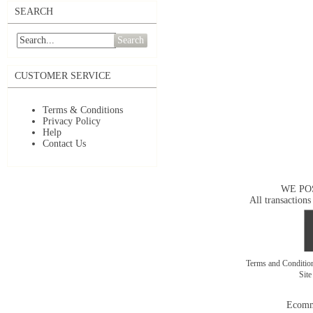
SEARCH
Search
CUSTOMER SERVICE
Terms & Conditions
Privacy Policy
Help
Contact Us
WE PO
All transactions
Terms and Conditi
Sit
Ecomm