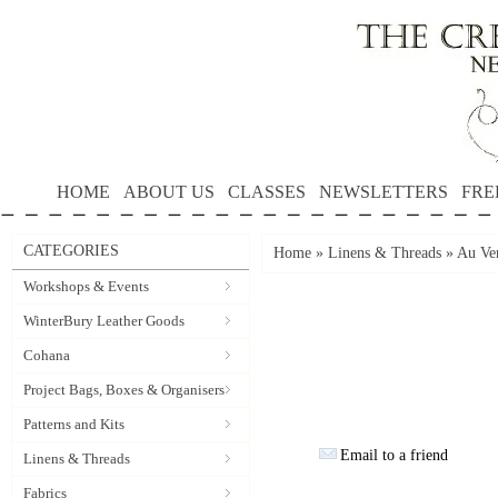
HOME
ABOUT US
CLASSES
NEWSLETTERS
FRE
CATEGORIES
Home
»
Linens & Threads
»
Au Ver
Workshops & Events
WinterBury Leather Goods
Cohana
Project Bags, Boxes & Organisers
Patterns and Kits
Email to a friend
Linens & Threads
Fabrics