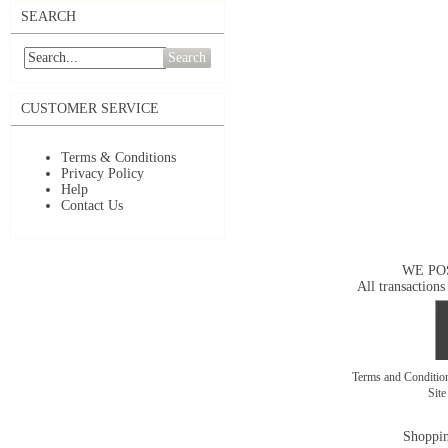
SEARCH
Search
CUSTOMER SERVICE
Terms & Conditions
Privacy Policy
Help
Contact Us
WE PO
All transactions
Terms and Conditi
Sit
Shoppin