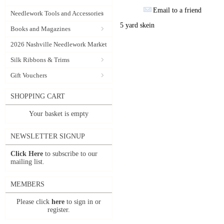
Email to a friend
Needlework Tools and Accessories
5 yard skein
Books and Magazines
2026 Nashville Needlework Market
Silk Ribbons & Trims
Gift Vouchers
SHOPPING CART
Your basket is empty
NEWSLETTER SIGNUP
Click Here
to subscribe to our
mailing list.
MEMBERS
Please click
here
to sign in or
register.