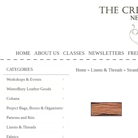
HOME
ABOUT US
CLASSES
NEWSLETTERS
FRE
CATEGORIES
Home
»
Linens & Threads
»
Stran
Workshops & Events
WinterBury Leather Goods
Cohana
Project Bags, Boxes & Organisers
Patterns and Kits
Linens & Threads
Fabrics