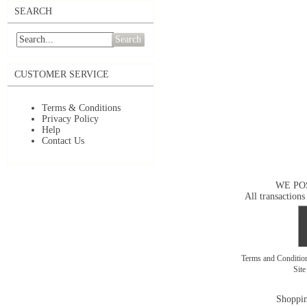
SEARCH
Search
CUSTOMER SERVICE
Terms & Conditions
Privacy Policy
Help
Contact Us
WE PO
All transactions
Terms and Conditi
Sit
Shoppin