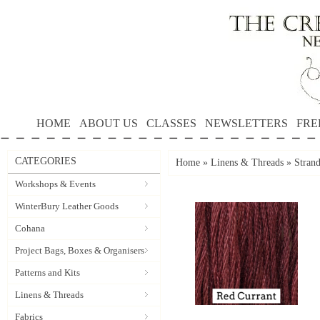
HOME
ABOUT US
CLASSES
NEWSLETTERS
FRE
CATEGORIES
Home
»
Linens & Threads
»
Strand
Workshops & Events
WinterBury Leather Goods
Cohana
Project Bags, Boxes & Organisers
Patterns and Kits
Linens & Threads
Fabrics