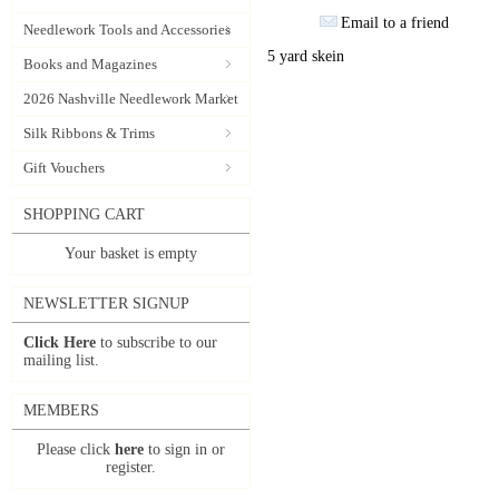
Email to a friend
Needlework Tools and Accessories
5 yard skein
Books and Magazines
2026 Nashville Needlework Market
Silk Ribbons & Trims
Gift Vouchers
SHOPPING CART
Your basket is empty
NEWSLETTER SIGNUP
Click Here
to subscribe to our
mailing list.
MEMBERS
Please click
here
to sign in or
register.