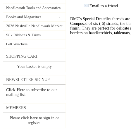
Email to a friend
Needlework Tools and Accessories
Books and Magazines
DMC's Special Dentelles threads ar
Composed of six ( 6) strands, the thr
2026 Nashville Needlework Market
finish. They are perfect for delicate 
borders on handkerchiefs, tablemats, 
Silk Ribbons & Trims
Gift Vouchers
SHOPPING CART
Your basket is empty
NEWSLETTER SIGNUP
Click Here
to subscribe to our
mailing list.
MEMBERS
Please click
here
to sign in or
register.