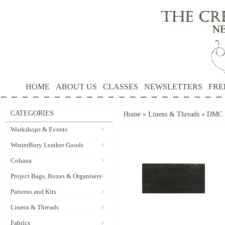
HOME
ABOUT US
CLASSES
NEWSLETTERS
FRE
CATEGORIES
Home
»
Linens & Threads
»
DMC S
Workshops & Events
WinterBury Leather Goods
Cohana
Project Bags, Boxes & Organisers
Patterns and Kits
Linens & Threads
Fabrics