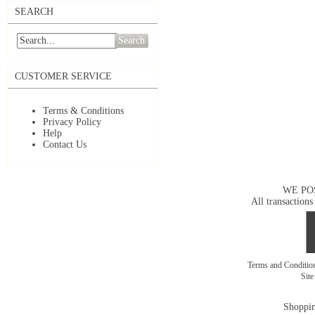
SEARCH
Search
CUSTOMER SERVICE
Terms & Conditions
Privacy Policy
Help
Contact Us
WE PO
All transactions
Terms and Conditi
Sit
Shoppin