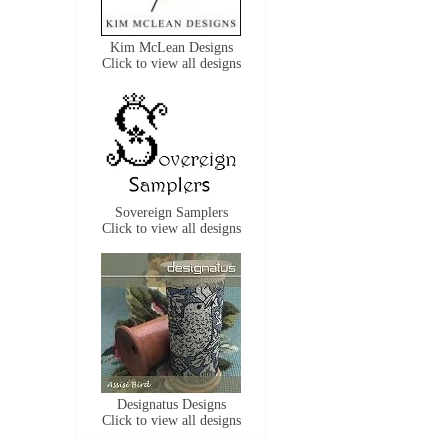
Kim McLean Designs
Click to view all designs
Sovereign Samplers
Click to view all designs
Designatus Designs
Click to view all designs