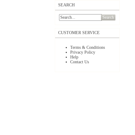
SEARCH
Search
CUSTOMER SERVICE
Terms & Conditions
Privacy Policy
Help
Contact Us