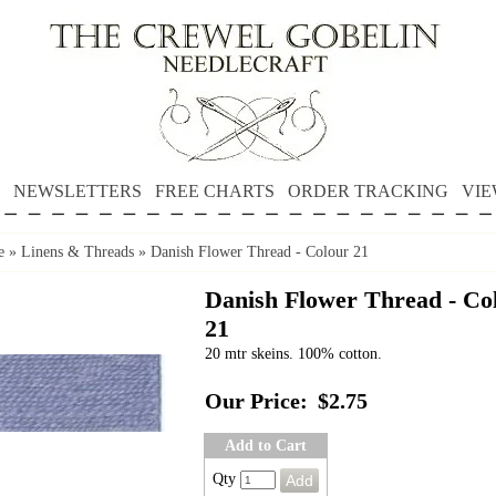
NEWSLETTERS
FREE CHARTS
ORDER TRACKING
VIE
e
»
Linens & Threads
»
Danish Flower Thread - Colour 21
Danish Flower Thread - Co
21
20 mtr skeins. 100% cotton.
Our Price:
$2.75
Add to Cart
Qty