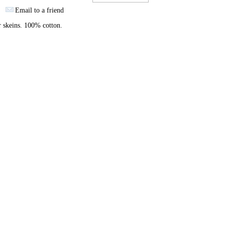
Email to a friend
 skeins. 100% cotton.