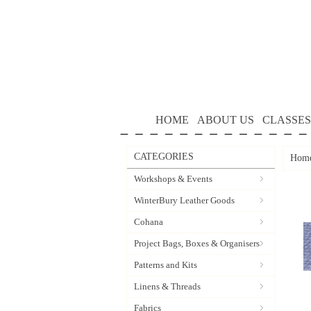
HOME
ABOUT US
CLASSES
CATEGORIES
Hom
Workshops & Events
WinterBury Leather Goods
Cohana
Project Bags, Boxes & Organisers
Patterns and Kits
Linens & Threads
Fabrics