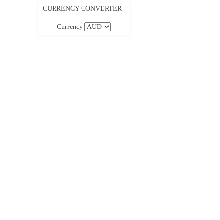
CURRENCY CONVERTER
Currency