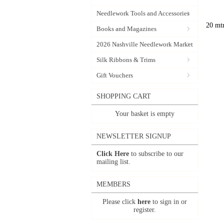
Needlework Tools and Accessories
20 mtr
Books and Magazines
2026 Nashville Needlework Market
Silk Ribbons & Trims
Gift Vouchers
SHOPPING CART
Your basket is empty
NEWSLETTER SIGNUP
Click Here
to subscribe to our
mailing list.
MEMBERS
Please click
here
to sign in or
register.