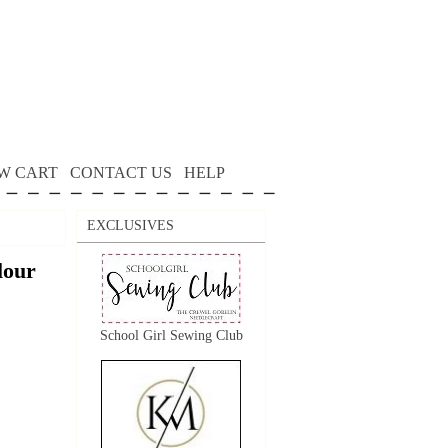
W CART
CONTACT US
HELP
EXCLUSIVES
lour
School Girl Sewing Club