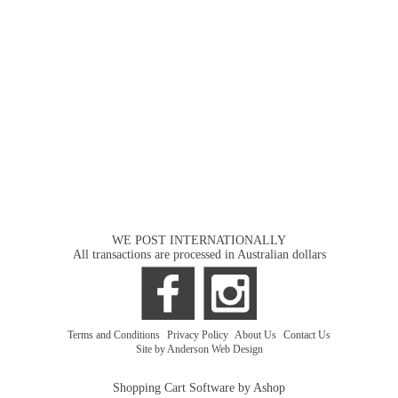
WE POST INTERNATIONALLY
All transactions are processed in Australian dollars
Terms and Conditions
|
Privacy Policy
|
About Us
|
Contact Us
Site by Anderson Web Design
Shopping Cart Software by Ashop