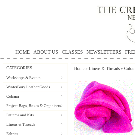
HOME
ABOUT US
CLASSES
NEWSLETTERS
FRE
CATEGORIES
Home
»
Linens & Threads
»
Colour
Workshops & Events
WinterBury Leather Goods
Cohana
Project Bags, Boxes & Organisers
Patterns and Kits
Linens & Threads
Fabrics