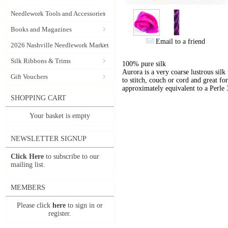
Needlework Tools and Accessories
Books and Magazines
Email to a friend
2026 Nashville Needlework Market
Silk Ribbons & Trims
100% pure silk
Aurora is a very coarse lustrous silk
Gift Vouchers
to stitch, couch or cord and great for
approximately equivalent to a Perle 
SHOPPING CART
Your basket is empty
NEWSLETTER SIGNUP
Click Here
to subscribe to our
mailing list.
MEMBERS
Please click
here
to sign in or
register.