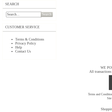
SEARCH
Search
CUSTOMER SERVICE
Terms & Conditions
Privacy Policy
Help
Contact Us
WE PO
All transactions
Terms and Conditi
Sit
Shoppin