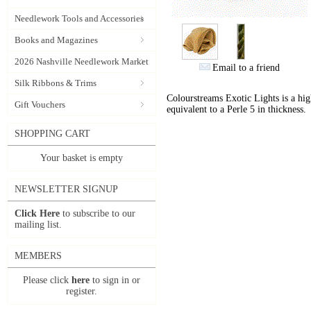
Needlework Tools and Accessories
Books and Magazines
2026 Nashville Needlework Market
Email to a friend
Silk Ribbons & Trims
Colourstreams Exotic Lights is a hig
Gift Vouchers
equivalent to a Perle 5 in thickness.
SHOPPING CART
Your basket is empty
NEWSLETTER SIGNUP
Click Here
to subscribe to our
mailing list.
MEMBERS
Please click
here
to sign in or
register.