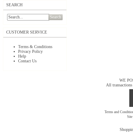
SEARCH
Search
CUSTOMER SERVICE
Terms & Conditions
Privacy Policy
Help
Contact Us
WE PO
All transactions
Terms and Conditi
Sit
Shoppin