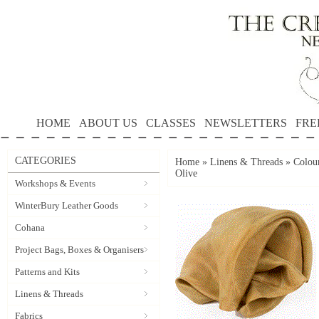
HOME
ABOUT US
CLASSES
NEWSLETTERS
FRE
CATEGORIES
Home
»
Linens & Threads
»
Colour
Olive
Workshops & Events
WinterBury Leather Goods
Cohana
Project Bags, Boxes & Organisers
Patterns and Kits
Linens & Threads
Fabrics