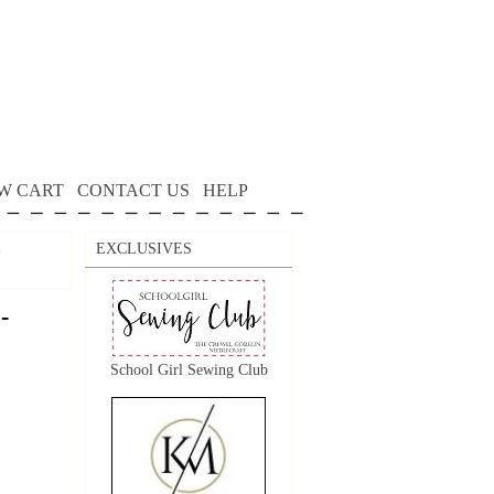
W CART
CONTACT US
HELP
EXCLUSIVES
-
-
School Girl Sewing Club