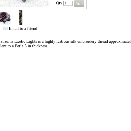
Qty
Email to a friend
streams Exotic Lights is a highly lustrous silk embroidery thread approximate
lent to a Perle 5 in thickness.