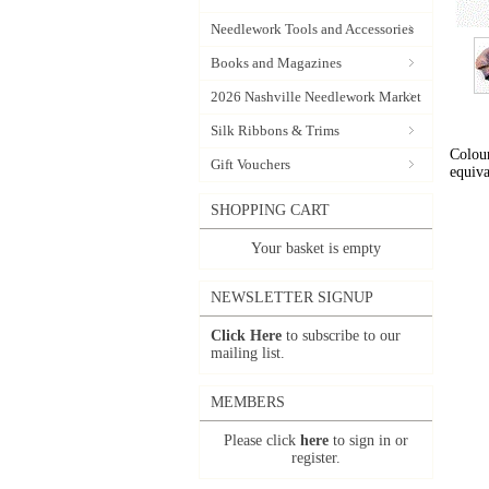
Needlework Tools and Accessories
Books and Magazines
2026 Nashville Needlework Market
Silk Ribbons & Trims
Colour
Gift Vouchers
equiva
SHOPPING CART
Your basket is empty
NEWSLETTER SIGNUP
Click Here
to subscribe to our
mailing list.
MEMBERS
Please click
here
to sign in or
register.