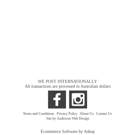
WE POST INTERNATIONALLY
All transactions are processed in Australian dollars
Terms and Conditions
|
Privacy Policy
|
About Us
|
Contact Us
Site by Anderson Web Design
Ecommerce Software by Ashop