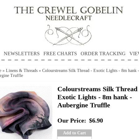
NEWSLETTERS
FREE CHARTS
ORDER TRACKING
VIE
e
»
Linens & Threads
»
Colourstreams Silk Thread - Exotic Lights - 8m hank 
rgine Truffle
Colourstreams Silk Thread 
Exotic Lights - 8m hank -
Aubergine Truffle
Our Price:
$6.90
Add to Cart