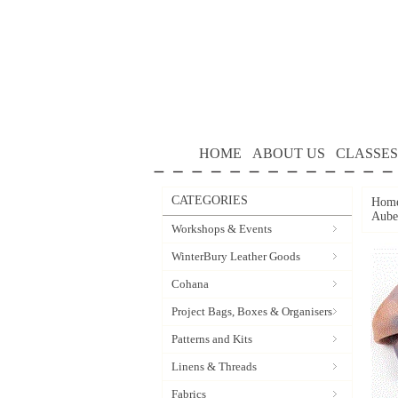
HOME
ABOUT US
CLASSES
CATEGORIES
Hom
Aube
Workshops & Events
WinterBury Leather Goods
Cohana
Project Bags, Boxes & Organisers
Patterns and Kits
Linens & Threads
Fabrics