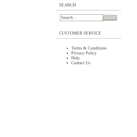
SEARCH
Search
CUSTOMER SERVICE
Terms & Conditions
Privacy Policy
Help
Contact Us