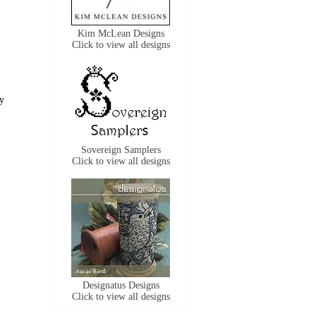
Kim McLean Designs
Click to view all designs
ly
Sovereign Samplers
Click to view all designs
Designatus Designs
Click to view all designs