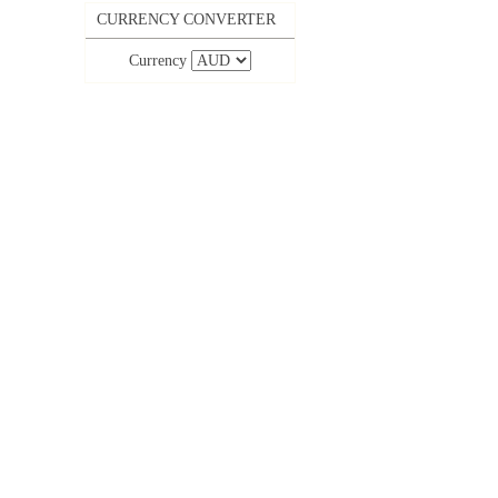
CURRENCY CONVERTER
Currency