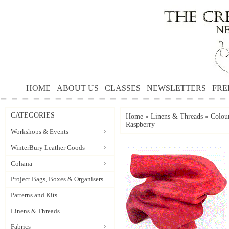
HOME
ABOUT US
CLASSES
NEWSLETTERS
FRE
CATEGORIES
Home
»
Linens & Threads
»
Colour
Raspberry
Workshops & Events
WinterBury Leather Goods
Cohana
Project Bags, Boxes & Organisers
Patterns and Kits
Linens & Threads
Fabrics