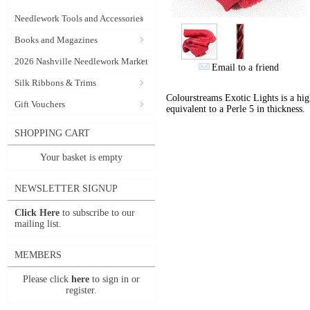
Needlework Tools and Accessories
Books and Magazines
2026 Nashville Needlework Market
Email to a friend
Silk Ribbons & Trims
Colourstreams Exotic Lights is a hig
Gift Vouchers
equivalent to a Perle 5 in thickness.
SHOPPING CART
Your basket is empty
NEWSLETTER SIGNUP
Click Here
to subscribe to our
mailing list.
MEMBERS
Please click
here
to sign in or
register.