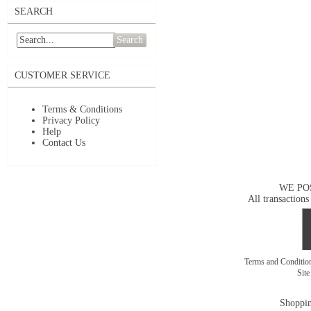
SEARCH
Search
CUSTOMER SERVICE
Terms & Conditions
Privacy Policy
Help
Contact Us
WE PO
All transactions
Terms and Conditi
Sit
Shoppin