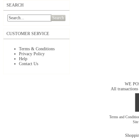
SEARCH
Search
CUSTOMER SERVICE
Terms & Conditions
Privacy Policy
Help
Contact Us
WE PO
All transactions
Terms and Conditi
Sit
Shoppin