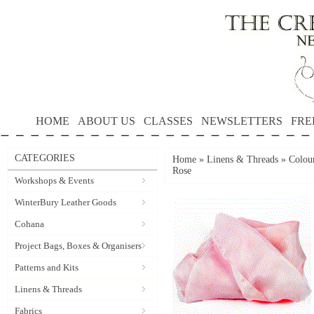
HOME
ABOUT US
CLASSES
NEWSLETTERS
FRE
CATEGORIES
Home
»
Linens & Threads
»
Colour
Rose
Workshops & Events
WinterBury Leather Goods
Cohana
Project Bags, Boxes & Organisers
Patterns and Kits
Linens & Threads
Fabrics