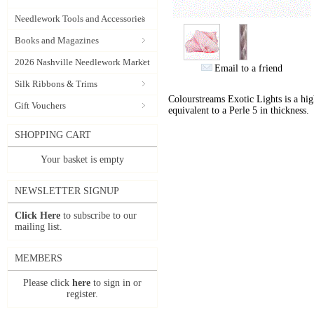
Needlework Tools and Accessories
Books and Magazines
2026 Nashville Needlework Market
Email to a friend
Silk Ribbons & Trims
Colourstreams Exotic Lights is a hig
Gift Vouchers
equivalent to a Perle 5 in thickness.
SHOPPING CART
Your basket is empty
NEWSLETTER SIGNUP
Click Here
to subscribe to our
mailing list.
MEMBERS
Please click
here
to sign in or
register.