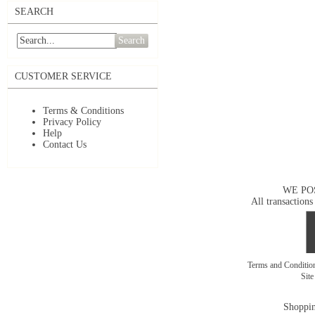
SEARCH
Search
CUSTOMER SERVICE
Terms & Conditions
Privacy Policy
Help
Contact Us
WE PO
All transactions
Terms and Conditi
Sit
Shoppin