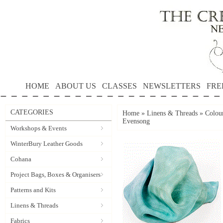
HOME
ABOUT US
CLASSES
NEWSLETTERS
FRE
CATEGORIES
Home
»
Linens & Threads
»
Colour
Evensong
Workshops & Events
WinterBury Leather Goods
Cohana
Project Bags, Boxes & Organisers
Patterns and Kits
Linens & Threads
Fabrics