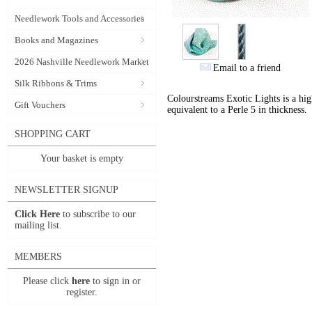
Needlework Tools and Accessories
Books and Magazines
2026 Nashville Needlework Market
Email to a friend
Silk Ribbons & Trims
Colourstreams Exotic Lights is a hig
Gift Vouchers
equivalent to a Perle 5 in thickness.
SHOPPING CART
Your basket is empty
NEWSLETTER SIGNUP
Click Here
to subscribe to our
mailing list.
MEMBERS
Please click
here
to sign in or
register.