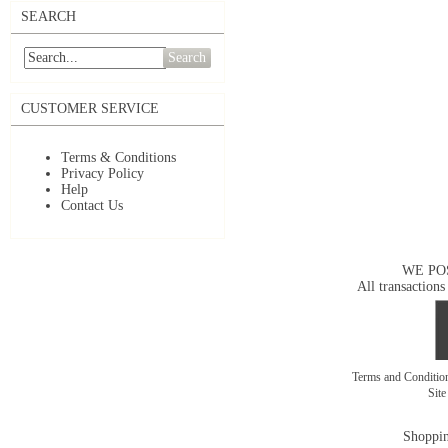
SEARCH
Search
CUSTOMER SERVICE
Terms & Conditions
Privacy Policy
Help
Contact Us
WE PO
All transactions
Terms and Conditi
Sit
Shoppin