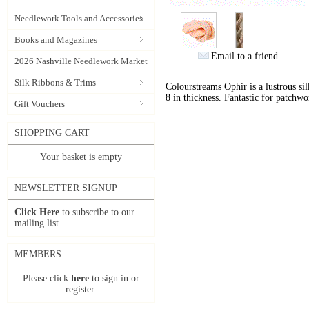
Needlework Tools and Accessories
Books and Magazines
Email to a friend
2026 Nashville Needlework Market
Silk Ribbons & Trims
Colourstreams Ophir is a lustrous si
8 in thickness. Fantastic for patchwo
Gift Vouchers
SHOPPING CART
Your basket is empty
NEWSLETTER SIGNUP
Click Here
to subscribe to our
mailing list.
MEMBERS
Please click
here
to sign in or
register.