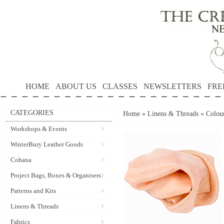
HOME
ABOUT US
CLASSES
NEWSLETTERS
FRE
CATEGORIES
Home
»
Linens & Threads
»
Colour
Workshops & Events
WinterBury Leather Goods
Cohana
Project Bags, Boxes & Organisers
Patterns and Kits
Linens & Threads
Fabrics