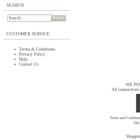
SEARCH
Search
CUSTOMER SERVICE
Terms & Conditions
Privacy Policy
Help
Contact Us
WE PO
All transactions
Terms and Conditi
Sit
Shoppin