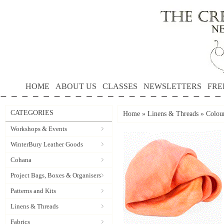
HOME
ABOUT US
CLASSES
NEWSLETTERS
FRE
CATEGORIES
Home
»
Linens & Threads
»
Colou
Workshops & Events
WinterBury Leather Goods
Cohana
Project Bags, Boxes & Organisers
Patterns and Kits
Linens & Threads
Fabrics