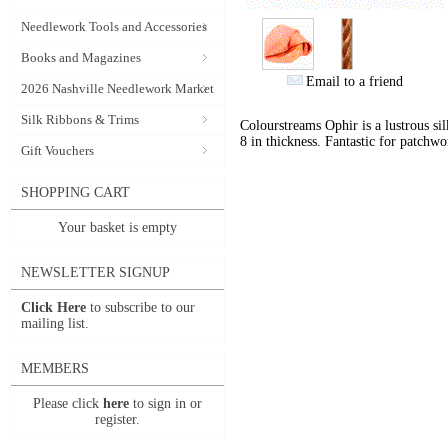
Needlework Tools and Accessories
Books and Magazines
Email to a friend
2026 Nashville Needlework Market
Silk Ribbons & Trims
Colourstreams Ophir is a lustrous si
8 in thickness. Fantastic for patchwo
Gift Vouchers
SHOPPING CART
Your basket is empty
NEWSLETTER SIGNUP
Click Here
to subscribe to our
mailing list.
MEMBERS
Please click
here
to sign in or
register.