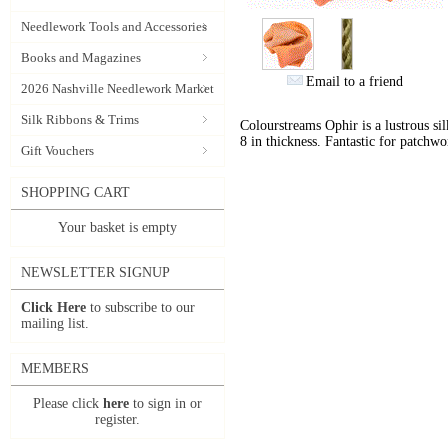
Needlework Tools and Accessories
Books and Magazines
Email to a friend
2026 Nashville Needlework Market
Silk Ribbons & Trims
Colourstreams Ophir is a lustrous si
8 in thickness. Fantastic for patchwo
Gift Vouchers
SHOPPING CART
Your basket is empty
NEWSLETTER SIGNUP
Click Here
to subscribe to our
mailing list.
MEMBERS
Please click
here
to sign in or
register.