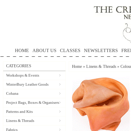
HOME
ABOUT US
CLASSES
NEWSLETTERS
FRE
CATEGORIES
Home
»
Linens & Threads
»
Colou
Workshops & Events
WinterBury Leather Goods
Cohana
Project Bags, Boxes & Organisers
Patterns and Kits
Linens & Threads
Fabrics