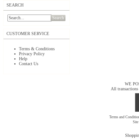
SEARCH
Search
CUSTOMER SERVICE
Terms & Conditions
Privacy Policy
Help
Contact Us
WE PO
All transactions
Terms and Conditi
Sit
Shoppin