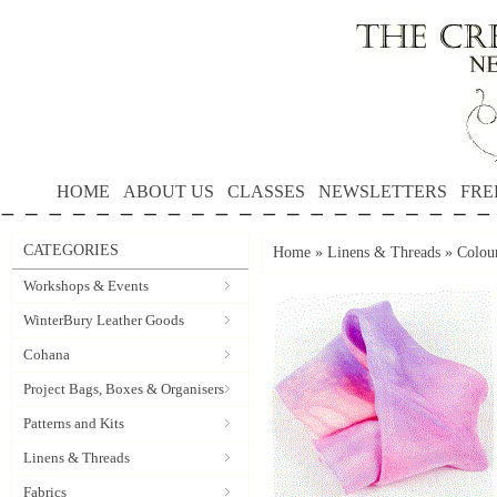
HOME
ABOUT US
CLASSES
NEWSLETTERS
FRE
CATEGORIES
Home
»
Linens & Threads
»
Colou
Workshops & Events
WinterBury Leather Goods
Cohana
Project Bags, Boxes & Organisers
Patterns and Kits
Linens & Threads
Fabrics