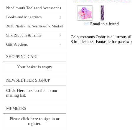
Needlework Tools and Accessories
Books and Magazines
Email to a friend
2026 Nashville Needlework Market
Silk Ribbons & Trims
Colourstreams Ophir is a lustrous si
8 in thickness. Fantastic for patchwo
Gift Vouchers
SHOPPING CART
Your basket is empty
NEWSLETTER SIGNUP
Click Here
to subscribe to our
mailing list.
MEMBERS
Please click
here
to sign in or
register.