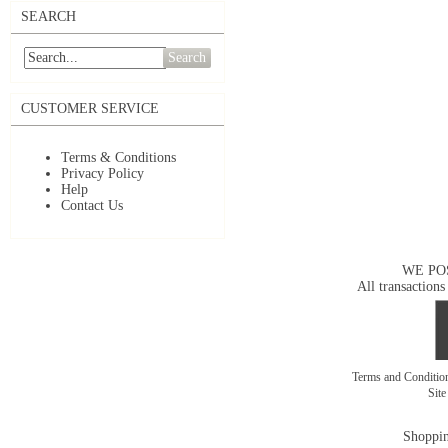
SEARCH
Search
CUSTOMER SERVICE
Terms & Conditions
Privacy Policy
Help
Contact Us
WE PO
All transactions
Terms and Conditi
Sit
Shoppin