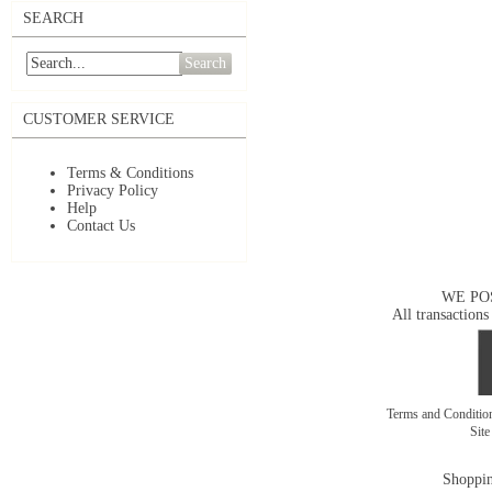
SEARCH
Search
CUSTOMER SERVICE
Terms & Conditions
Privacy Policy
Help
Contact Us
WE PO
All transactions
Terms and Conditi
Sit
Shoppin