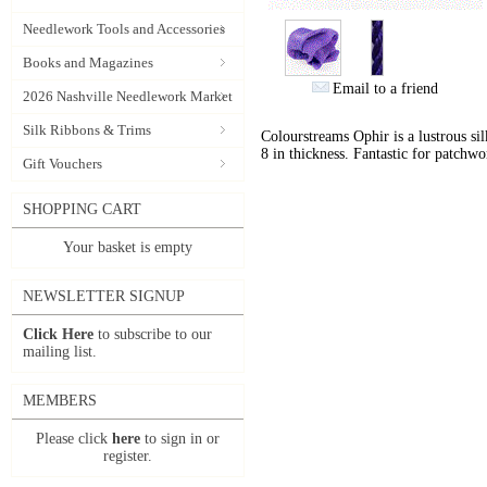
Needlework Tools and Accessories
Books and Magazines
Email to a friend
2026 Nashville Needlework Market
Silk Ribbons & Trims
Colourstreams Ophir is a lustrous si
8 in thickness. Fantastic for patchwo
Gift Vouchers
SHOPPING CART
Your basket is empty
NEWSLETTER SIGNUP
Click Here
to subscribe to our
mailing list.
MEMBERS
Please click
here
to sign in or
register.