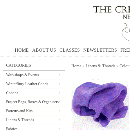
HOME
ABOUT US
CLASSES
NEWSLETTERS
FRE
CATEGORIES
Home
»
Linens & Threads
»
Colour
Workshops & Events
WinterBury Leather Goods
Cohana
Project Bags, Boxes & Organisers
Patterns and Kits
Linens & Threads
Fabrics